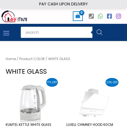
Skip
PAY CASH UPON DELIVERY
to
content
Products
search
Home
/ Product COLOR / WHITE GLASS
WHITE GLASS
17% OFF
23% OFF
KUMTEL KETTLE WHITE GLASS
LUXELL CHIMNEY HOOD 60CM