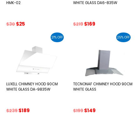
HMK-02
WHITE GLASS DA6-835W
Original
Current
Original
Current
$
25
$
169
$
30
$
219
price
price
price
price
was:
is:
was:
is:
21% OFF
25% OFF
$30.
$25.
$219.
$169.
LUXELL CHIMNEY HOOD 90CM
TECNONAF CHIMNEY HOOD 90CM
WHITE GLASS DA-9835W
WHITE GLASS
Original
Current
Original
Current
$
189
$
149
$
239
$
199
price
price
price
price
was:
is:
was:
is:
$239.
$189.
$199.
$149.