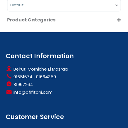
Sort Products
Product Categories
HOODS
KETTLES
LARGE KITCHEN APPLIANCES
SMALL KITCHEN APPLIANCES
Contact Information
Beirut, Corniche El Mazraa
01651674
|
01664359
81967264
info@afifitani.com
Customer Service