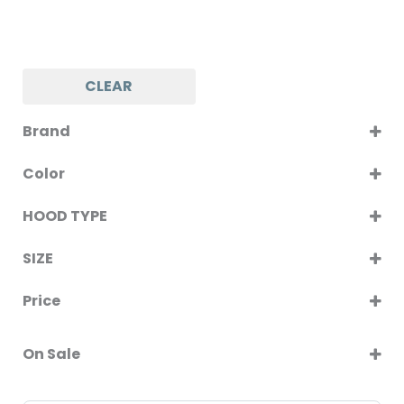
CLEAR
Brand
KUMTEL
Color
LUXELL
WHITE GLASS
TECNONAF
HOOD TYPE
CHIMNEY
SIZE
INCLINED
60CM
Price
90CM
On Sale
On Sale