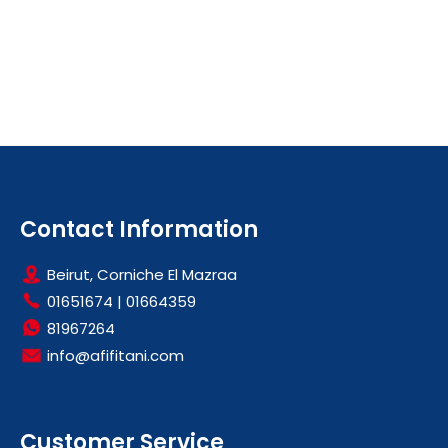
Contact Information
Beirut, Corniche El Mazraa
01651674
|
01664359
81967264
info@afifitani.com
Customer Service