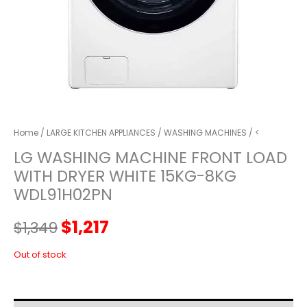
Home
/
LARGE KITCHEN APPLIANCES
/
WASHING MACHINES
/ <
LG WASHING MACHINE FRONT LOAD
WITH DRYER WHITE 15KG-8KG
WDL91H02PN
Original
Current
$
1,217
$
1,349
price
price
Out of stock
was:
is: