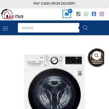
Skip
PAY CASH UPON DELIVERY
to
content
Products
search