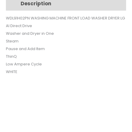
Description
Additional information
$1,349.
$1,217.
WDL91H02PN WASHING MACHINE FRONT LOAD WASHER DRYER LG
AI Direct Drive
Washer and Dryer in One
Steam
Pause and Add Item
ThinQ
Low Ampere Cycle
WHITE