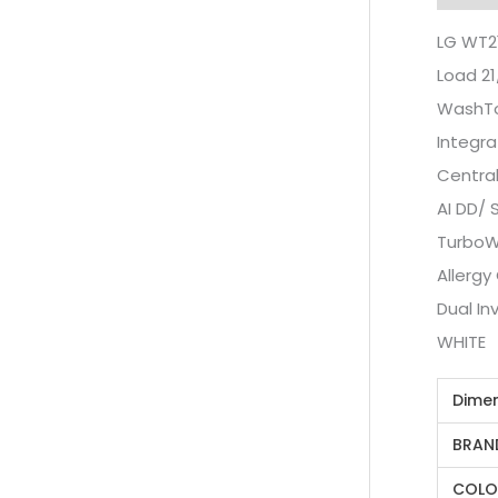
LG WT2
Load 21
WashTo
Integra
Central
AI DD/ 
TurboW
Allergy
Dual I
WHITE
Dime
BRAN
COLO