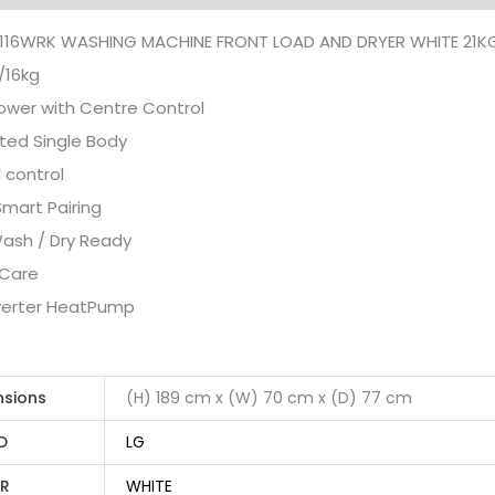
116WRK WASHING MACHINE FRONT LOAD AND DRYER WHITE 21K
/16kg
wer with Centre Control
ted Single Body
 control
Smart Pairing
ash / Dry Ready
 Care
nverter HeatPump
nsions
(H) 189 cm x (W) 70 cm x (D) 77 cm
D
LG
R
WHITE