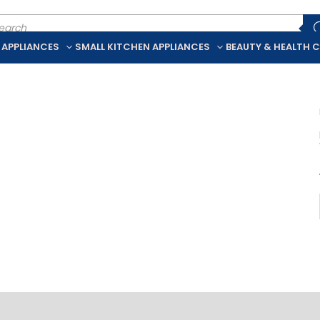
ducts
rch
 APPLIANCES
SMALL KITCHEN APPLIANCES
BEAUTY & HEALTH 
iption
Additional information