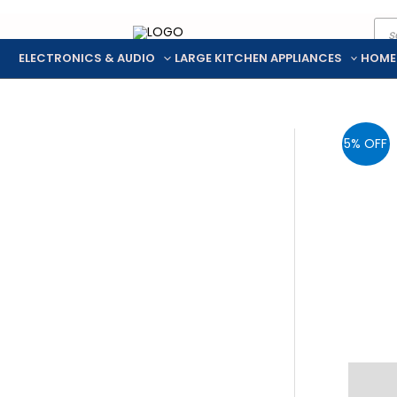
Pro
Skip
sea
to
ELECTRONICS & AUDIO
LARGE KITCHEN APPLIANCES
HOME
content
5% OFF
Descr