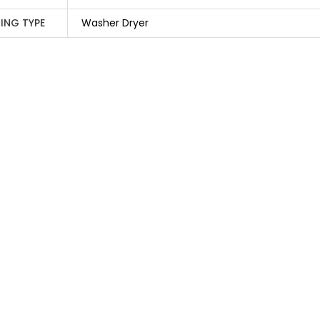
ING TYPE
Washer Dryer