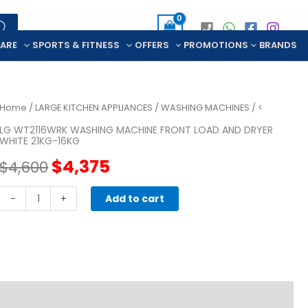
CARE
SPORTS & FITNESS
OFFERS
PROMOTIONS
BRANDS
Home
/
LARGE KITCHEN APPLIANCES
/
WASHING MACHINES
/ <
LG WT2116WRK WASHING MACHINE FRONT LOAD AND DRYER
WHITE 21KG-16KG
Original
Current
$
4,375
$
4,600
price
price
LG
-
+
Add to cart
WT2116WRK
was:
is:
WASHING
MACHINE
$4,600.
$4,375.
FRONT
LOAD
AND