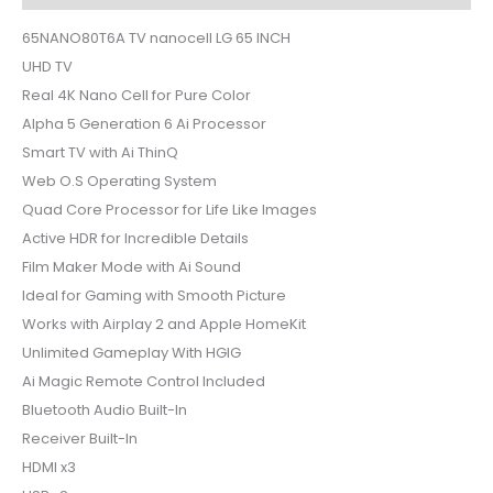
65NANO80T6A TV nanocell LG 65 INCH
UHD TV
Real 4K Nano Cell for Pure Color
Alpha 5 Generation 6 Ai Processor
Smart TV with Ai ThinQ
Web O.S Operating System
Quad Core Processor for Life Like Images
Active HDR for Incredible Details
Film Maker Mode with Ai Sound
Ideal for Gaming with Smooth Picture
Works with Airplay 2 and Apple HomeKit
Unlimited Gameplay With HGIG
Ai Magic Remote Control Included
Bluetooth Audio Built-In
Receiver Built-In
HDMI x3