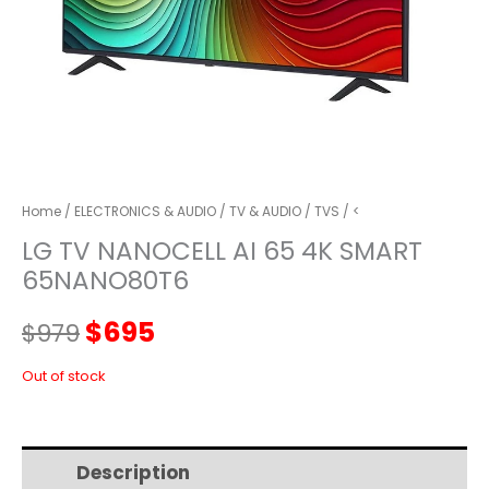
Home
/
ELECTRONICS & AUDIO
/
TV & AUDIO
/
TVS
/ <
LG TV NANOCELL AI 65 4K SMART
65NANO80T6
Original
Current
$
695
$
979
price
price
Out of stock
was:
is:
Description
Additional information
$979.
$695.