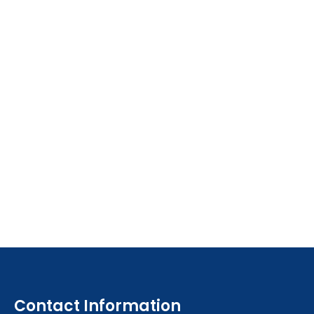
Contact Information