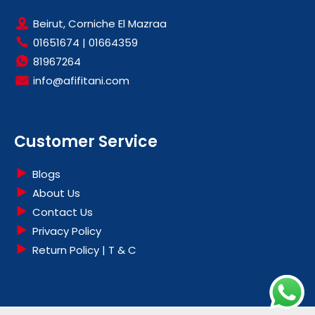
Beirut, Corniche El Mazraa
01651674
|
01664359
81967264
info@afifitani.com
Customer Service
Blogs
About Us
Contact Us
Privacy Policy
Return Policy | T & C