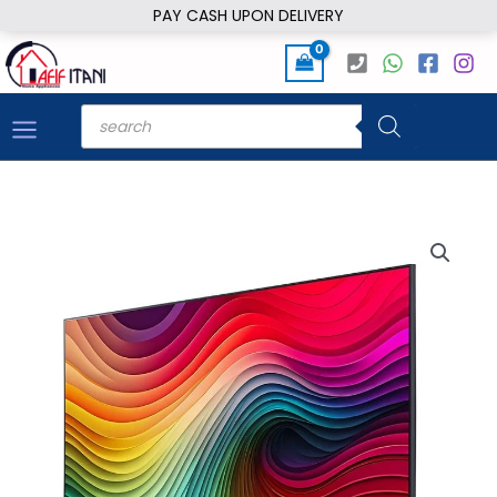
Skip
PAY CASH UPON DELIVERY
to
content
Products
search