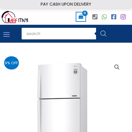
Skip
PAY CASH UPON DELIVERY
to
content
Products
search
9% OFF