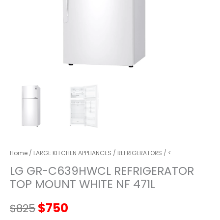
Home
/
LARGE KITCHEN APPLIANCES
/
REFRIGERATORS
/ <
LG GR-C639HWCL REFRIGERATOR
TOP MOUNT WHITE NF 471L
Original
Current
$
750
$
825