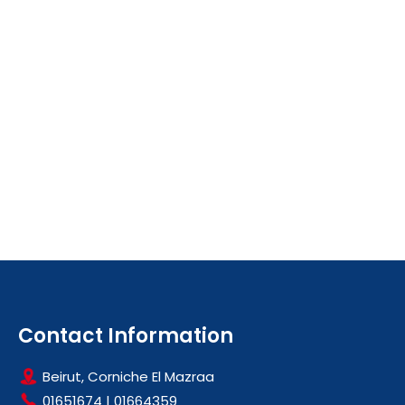
Contact Information
Beirut, Corniche El Mazraa
01651674
|
01664359