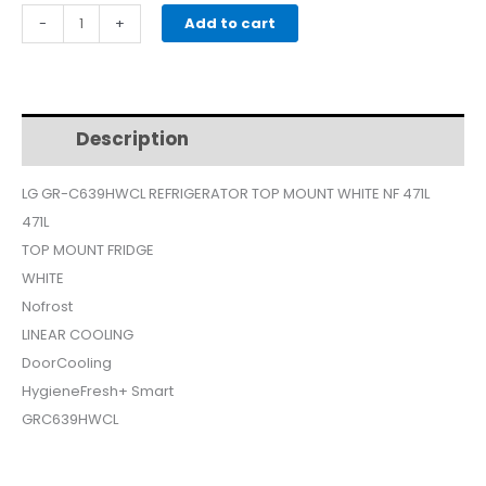
price
price
LG
-
+
Add to cart
GR-
was:
is:
C639HWCL
REFRIGERATOR
$825.
$750.
TOP
Description
Additional information
MOUNT
WHITE
LG GR-C639HWCL REFRIGERATOR TOP MOUNT WHITE NF 471L
NF
471L
471L
quantity
TOP MOUNT FRIDGE
WHITE
Nofrost
LINEAR COOLING
DoorCooling
HygieneFresh+ Smart
GRC639HWCL