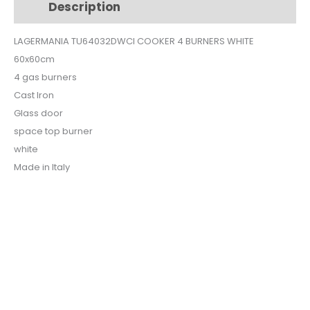
Description
Additional information
WHITE
quantity
LAGERMANIA TU64032DWCI COOKER 4 BURNERS WHITE
60x60cm
4 gas burners
Cast Iron
Glass door
space top burner
white
Made in Italy