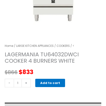
Home
/
LARGE KITCHEN APPLIANCES
/
COOKERS
/ <
LAGERMANIA TU64032DWCI
COOKER 4 BURNERS WHITE
Original
Current
$
833
$
866
price
price
LAGERMANIA
-
+
Add to cart
TU64032DWCI
was:
is:
COOKER
4
$866.
$833.
BURNERS