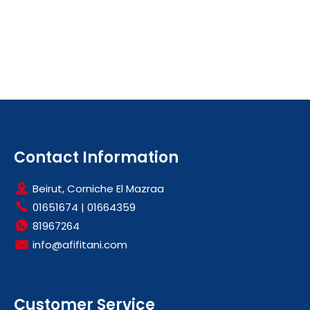
Contact Information
Beirut, Corniche El Mazraa
01651674
|
01664359
81967264
info@afifitani.com
Customer Service