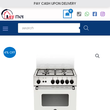
Skip
PAY CASH UPON DELIVERY
to
content
Products
search
4% OFF