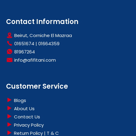
Contact Information
Beirut, Corniche El Mazraa
01651674
|
01664359
81967264
info@afifitani.com
Customer Service
Blogs
About Us
Contact Us
Privacy Policy
Return Policy | T & C