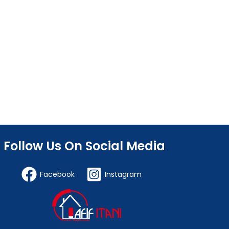
Follow Us On Social Media
Facebook
Instagram