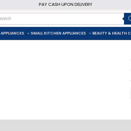
PAY CASH UPON DELIVERY
ducts
rch
 APPLIANCES
SMALL KITCHEN APPLIANCES
BEAUTY & HEALTH 
iption
Additional information