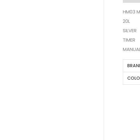
HM03 M
20L
SILVER
TIMER
MANUA
BRAN
COLO