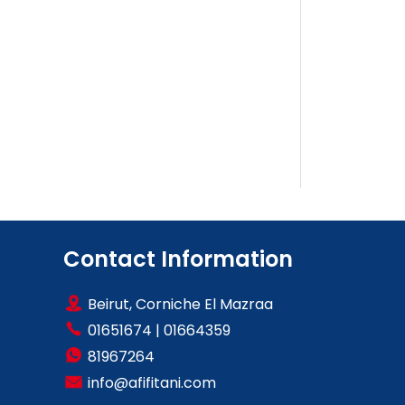
Contact Information
Beirut, Corniche El Mazraa
01651674
|
01664359
81967264
info@afifitani.com