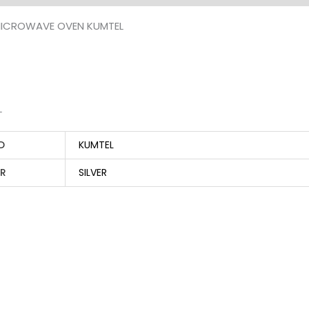
ICROWAVE OVEN KUMTEL
L
D
KUMTEL
R
SILVER