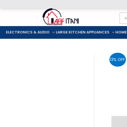
Skip
Pro
to
sea
content
ELECTRONICS & AUDIO
LARGE KITCHEN APPLIANCES
HOME
13% OFF
Descr