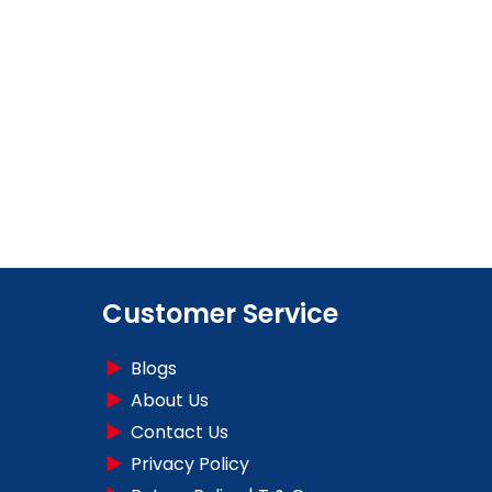
Customer Service
Blogs
About Us
Contact Us
Privacy Policy