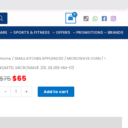
CARE
SPORTS & FITNESS
OFFERS
PROMOTIONS
BRANDS
Home
/
SMALL KITCHEN APPLIANCES
/
MICROWAVE OVEN
/ <
KUMTEL MICROMAVE 20L SILVER HM-03
Original
Current
$
65
$
75
price
price
KUMTEL
-
+
Add to cart
MICROMAVE
was:
is:
20L
SILVER
$75.
$65.
HM-
03