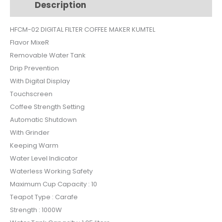
Description
Additional information
HFCM02
quantity
HFCM-02 DIGITAL FILTER COFFEE MAKER KUMTEL
Flavor MixeR
Removable Water Tank
Drip Prevention
With Digital Display
Touchscreen
Coffee Strength Setting
Automatic Shutdown
With Grinder
Keeping Warm
Water Level Indicator
Waterless Working Safety
Maximum Cup Capacity : 10
Teapot Type : Carafe
Strength : 1000W