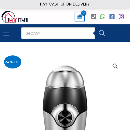
Skip
PAY CASH UPON DELIVERY
to
content
Products
search
24% OFF