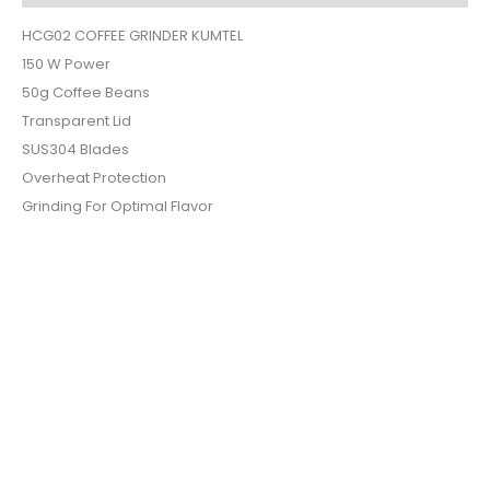
HCG02 COFFEE GRINDER KUMTEL
150 W Power
50g Coffee Beans
Transparent Lid
SUS304 Blades
Overheat Protection
Grinding For Optimal Flavor