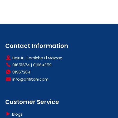
Contact Information
Beirut, Corniche El Mazraa
01651674
|
01664359
81967264
info@afifitani.com
Customer Service
Blogs