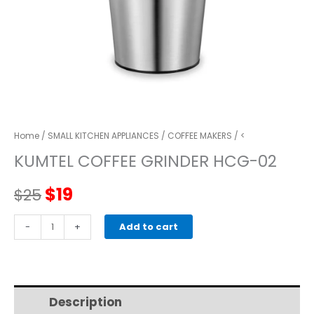
Home
/
SMALL KITCHEN APPLIANCES
/
COFFEE MAKERS
/ <
KUMTEL COFFEE GRINDER HCG-02
Original
Current
$
19
$
25
price
price
KUMTEL
-
+
Add to cart
COFFEE
was:
is:
GRINDER
HCG-
$25.
$19.
02
Description
Additional information
quantity