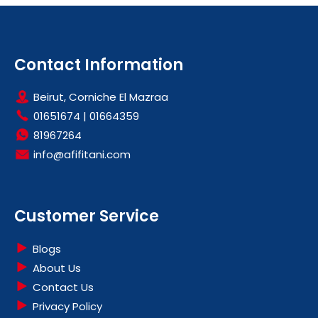
Contact Information
Beirut, Corniche El Mazraa
01651674
|
01664359
81967264
info@afifitani.com
Customer Service
Blogs
About Us
Contact Us
Privacy Policy