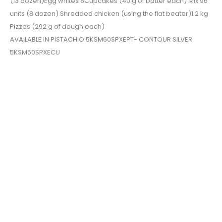
(13 dozen)Egg whites 8Cupcakes (40 g of batter each) Mix 96
units (8 dozen) Shredded chicken (using the flat beater)1.2 kg
Pizzas (292 g of dough each)
AVAILABLE IN PISTACHIO 5KSM60SPXEPT- CONTOUR SILVER
5KSM60SPXECU