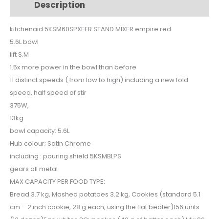
Description
Additional information
red
quantity
kitchenaid 5KSM60SPXEER STAND MIXER empire red
5.6L bowl
lift S.M
1.5x more power in the bowl than before
11 distinct speeds ( from low to high) including a new fold
speed, half speed of stir
375W,
13kg
bowl capacity: 5.6L
Hub colour; Satin Chrome
including : pouring shield 5KSMBLPS
gears all metal
MAX CAPACITY PER FOOD TYPE:
Bread 3.7 kg, Mashed potatoes 3.2 kg, Cookies (standard 5.1
cm – 2 inch cookie, 28 g each, using the flat beater)156 units