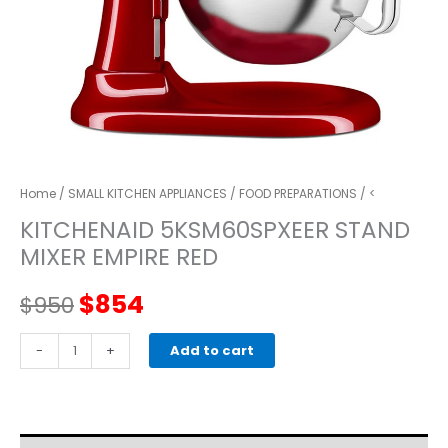
Home
/
SMALL KITCHEN APPLIANCES
/
FOOD PREPARATIONS
/ <
KITCHENAID 5KSM60SPXEER STAND
MIXER EMPIRE RED
Original
Current
$
854
$
950
price
price
kitchenaid
-
+
Add to cart
5KSM60SPXEER
was:
is:
STAND
MIXER
$950.
$854.
empire