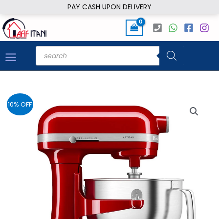
Skip
PAY CASH UPON DELIVERY
to
content
Products
search
10% OFF