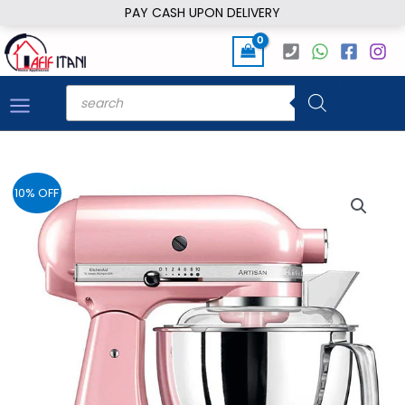
Skip
PAY CASH UPON DELIVERY
to
content
Products
search
10% OFF