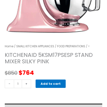
Home
/
SMALL KITCHEN APPLIANCES
/
FOOD PREPARATIONS
/ <
KITCHENAID 5KSM17PSESP STAND
MIXER SILKY PINK
Original
Current
$
764
$
850
price
price
kitchenaid
-
+
Add to cart
5KSM17PSESP
was:
is:
STAND
MIXER
$850.
$764.
Silky