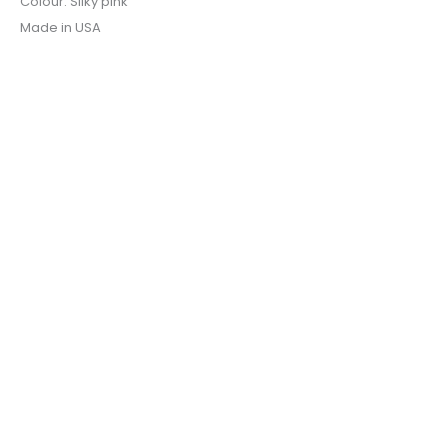
Colour: Silky pink
Made in USA