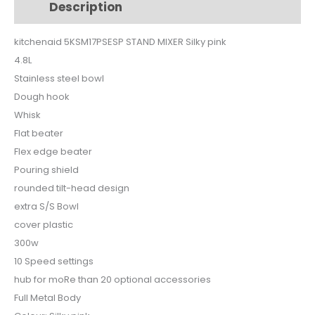
Description
Additional information
pink
quantity
kitchenaid 5KSM17PSESP STAND MIXER Silky pink
4.8L
Stainless steel bowl
Dough hook
Whisk
Flat beater
Flex edge beater
Pouring shield
rounded tilt-head design
extra S/S Bowl
cover plastic
300w
10 Speed settings
hub for moRe than 20 optional accessories
Full Metal Body