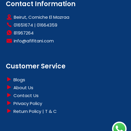
Contact Information
Beirut, Corniche El Mazraa
01651674
|
01664359
81967264
info@afifitani.com
Customer Service
Blogs
About Us
Contact Us
Privacy Policy
Return Policy | T & C