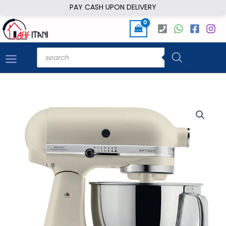
Skip
PAY CASH UPON DELIVERY
to
content
Products
search