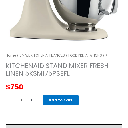
Home
/
SMALL KITCHEN APPLIANCES
/
FOOD PREPARATIONS
/ <
KITCHENAID STAND MIXER FRESH
LINEN 5KSM175PSEFL
$
750
kitchenaid
-
+
Add to cart
STAND
MIXER
FRESH
LINEN