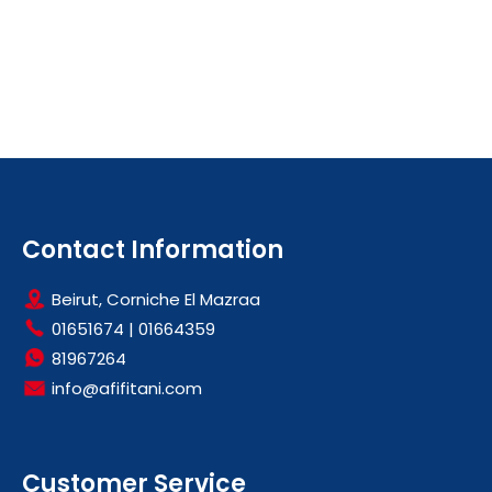
Contact Information
Beirut, Corniche El Mazraa
01651674
|
01664359
81967264
info@afifitani.com
Customer Service