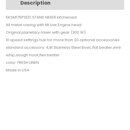
Description
Additional information
5KSM175PSEFL
quantity
5KSM175PSEFL STAND MIXER kitchenaid
All metal casing with tilt Live Engine head
Original planetary mixer with gear (300 W)
10 speed settings hub for more than 20 optional accessories
standard accessory: 4,8l Stainless Steel Bowl, flat beater,wire
whip,dough hook,flex beater
color: FRESH LINEN
Made in USA