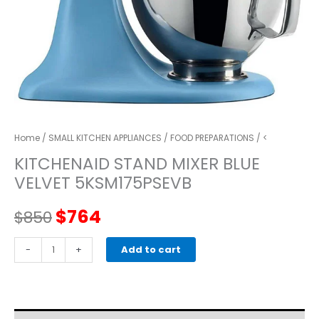
Home
/
SMALL KITCHEN APPLIANCES
/
FOOD PREPARATIONS
/ <
KITCHENAID STAND MIXER BLUE
VELVET 5KSM175PSEVB
Original
Current
$
764
$
850
price
price
kitchenaid
-
+
Add to cart
STAND
was:
is:
MIXER
blue
$850.
$764.
velveT