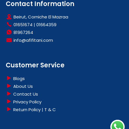
Contact Information
Beirut, Corniche El Mazraa
01651674
|
01664359
81967264
info@afifitani.com
Customer Service
Blogs
About Us
Contact Us
Privacy Policy
Return Policy | T & C