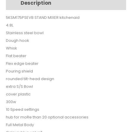
Description
Additional information
5KSM175PSEVB
quantity
5KSM175PSEVB STAND MIXER kitchenaid
4.8L
Stainless steel bowl
Dough hook
Whisk
Flat beater
Flex edge beater
Pouring shield
rounded tilt-head design
extra S/S Bowl
cover plastic
300w
10 Speed settings
hub for moRe than 20 optional accessories
Full Metal Body