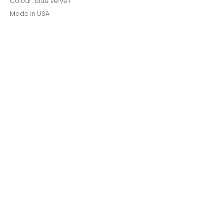
Colour: blue velveT
Made in USA