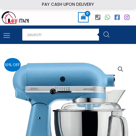
Skip
PAY CASH UPON DELIVERY
to
content
Products
search
10% OFF