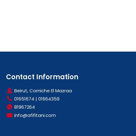
Contact Information
Beirut, Corniche El Mazraa
01651674
|
01664359
81967264
info@afifitani.com