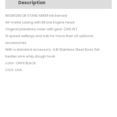
Description
Additional information
quantity
5KSM125EOB STAND MIXER kitchenaid
All-metal casing with tilt Live Engine head
Original planetary mixer with gear (300 W)
10 speed settings and hub for more than 20 optional
accessories
With a standard accessory: 4,8l Stainless Steel Bowl, flat
beater,wire whip,dough hook
color: ONYX BLACK
COO: USA