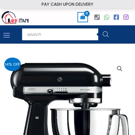
Skip
PAY CASH UPON DELIVERY
to
content
Products
search
14% OFF