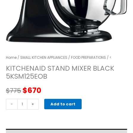
Home
/
SMALL KITCHEN APPLIANCES
/
FOOD PREPARATIONS
/ <
KITCHENAID STAND MIXER BLACK
5KSM125EOB
Original
Current
$
670
$
775
price
price
kitchenaid
-
+
Add to cart
STAND
was:
is:
MIXER
black
$775.
$670.
5KSM125EOB