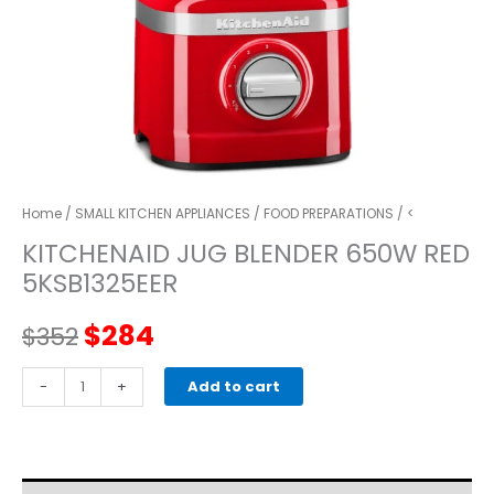
Home
/
SMALL KITCHEN APPLIANCES
/
FOOD PREPARATIONS
/ <
KITCHENAID JUG BLENDER 650W RED
5KSB1325EER
Original
Current
$
284
$
352
price
price
kitchenaid
-
+
Add to cart
JUG
was:
is:
BLENDER
650W
$352.
$284.
RED