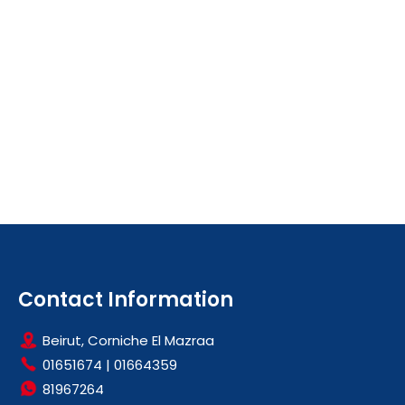
Contact Information
Beirut, Corniche El Mazraa
01651674
|
01664359
81967264