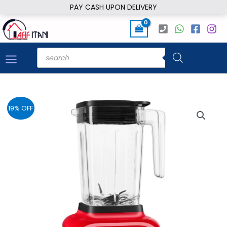
Skip
PAY CASH UPON DELIVERY
to
content
Products
search
19% OFF