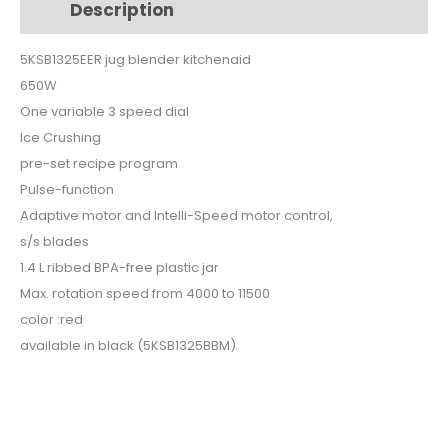
Description
Additional information
5KSB1325EER
quantity
5KSB1325EER jug blender kitchenaid
650W
One variable 3 speed dial
Ice Crushing
pre-set recipe program
Pulse-function
Adaptive motor and Intelli-Speed motor control,
s/s blades
1.4 L ribbed BPA-free plastic jar
Max. rotation speed from 4000 to 11500
color :red
available in black (5KSB1325BBM)