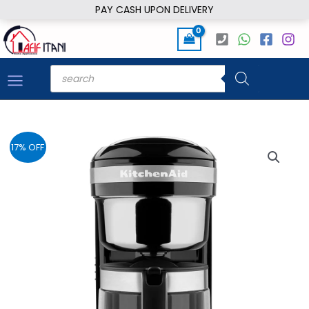
Skip
PAY CASH UPON DELIVERY
to
content
Products
search
17% OFF