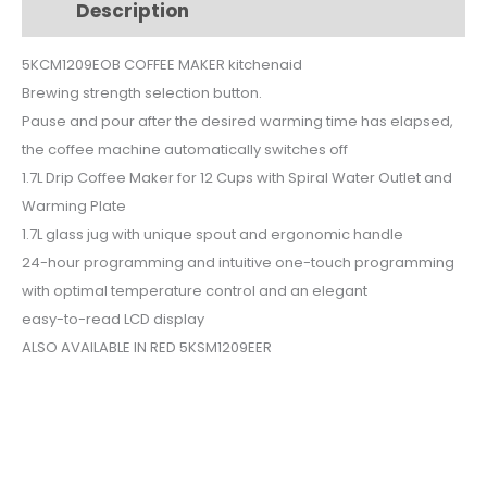
Description
Additional information
5KCM1209EOB
quantity
5KCM1209EOB COFFEE MAKER kitchenaid
Brewing strength selection button.
Pause and pour after the desired warming time has elapsed,
the coffee machine automatically switches off
1.7L Drip Coffee Maker for 12 Cups with Spiral Water Outlet and
Warming Plate
1.7L glass jug with unique spout and ergonomic handle
24-hour programming and intuitive one-touch programming
with optimal temperature control and an elegant
easy-to-read LCD display
ALSO AVAILABLE IN RED 5KSM1209EER