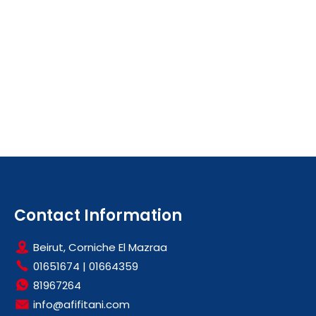
Contact Information
Beirut, Corniche El Mazraa
01651674
|
01664359
81967264
info@afifitani.com