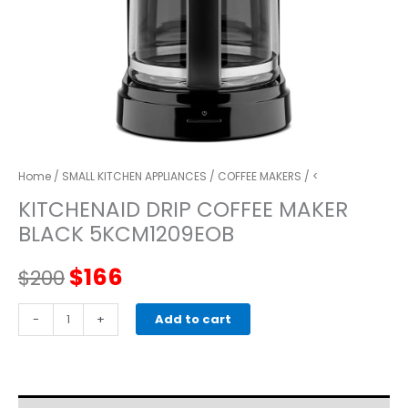
Home
/
SMALL KITCHEN APPLIANCES
/
COFFEE MAKERS
/ <
KITCHENAID DRIP COFFEE MAKER
BLACK 5KCM1209EOB
Original
Current
$
166
$
200
price
price
kitchenaid
-
+
Add to cart
DRIP
was:
is:
COFFEE
MAKER
$200.
$166.
BLACK