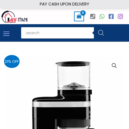
Skip
PAY CASH UPON DELIVERY
to
content
Products
search
21% OFF