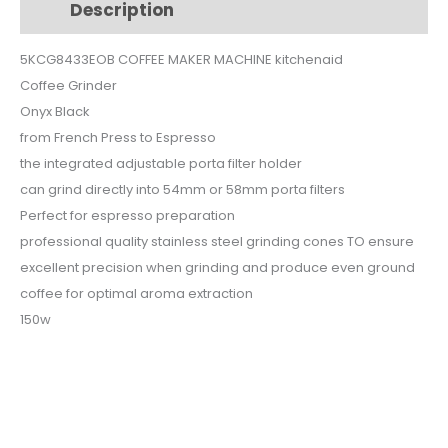
Description
Additional information
150W
5KCG8433EOB
5KCG8433EOB COFFEE MAKER MACHINE kitchenaid
quantity
Coffee Grinder
Onyx Black
from French Press to Espresso
the integrated adjustable porta filter holder
can grind directly into 54mm or 58mm porta filters
Perfect for espresso preparation
professional quality stainless steel grinding cones TO ensure
excellent precision when grinding and produce even ground
coffee for optimal aroma extraction
150w