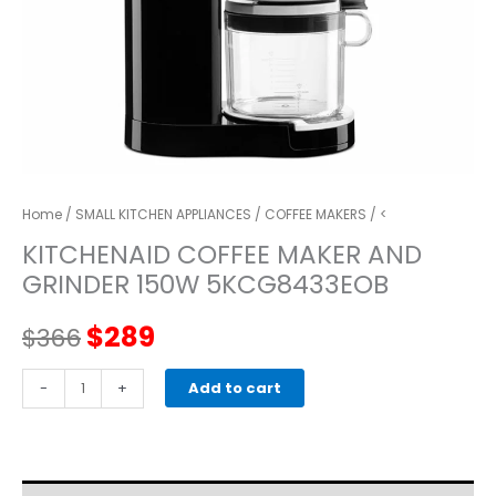
Home
/
SMALL KITCHEN APPLIANCES
/
COFFEE MAKERS
/ <
KITCHENAID COFFEE MAKER AND
GRINDER 150W 5KCG8433EOB
Original
Current
$
289
$
366
price
price
kitchenaid
-
+
Add to cart
COFFEE
was:
is:
MAKER
AND
$366.
$289.
GRINDER