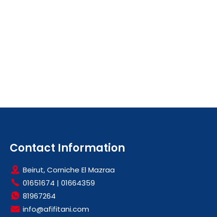
Contact Information
Beirut, Corniche El Mazraa
01651674
|
01664359
81967264
info@afifitani.com