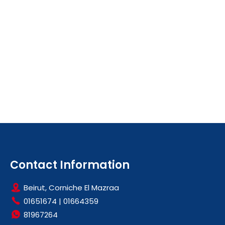
Contact Information
Beirut, Corniche El Mazraa
01651674
|
01664359
81967264