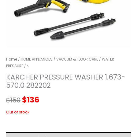
Home
/
HOME APPLIANCES
/
VACUUM & FLOOR CARE
/
WATER
PRESSURE
/ <
KARCHER PRESSURE WASHER 1.673-
570.0 282202
Original
Current
$
136
$
150
price
price
Out of stock
was:
is: