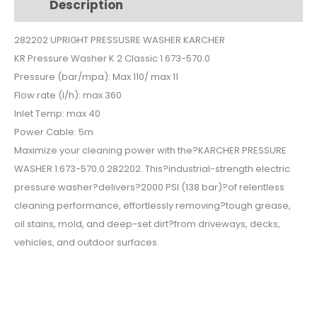
Description
Additional information
$150.
$136.
282202 UPRIGHT PRESSUSRE WASHER KARCHER
KR Pressure Washer K 2 Classic 1.673-570.0
Pressure (bar/mpa): Max 110/ max 11
Flow rate (l/h): max 360
Inlet Temp: max 40
Power Cable: 5m
Maximize your cleaning power with the?KARCHER PRESSURE
WASHER 1.673-570.0 282202. This?industrial-strength electric
pressure washer?delivers?2000 PSI (138 bar)?of relentless
cleaning performance, effortlessly removing?tough grease,
oil stains, mold, and deep-set dirt?from driveways, decks,
vehicles, and outdoor surfaces.