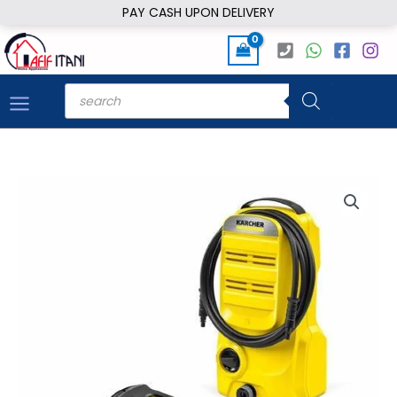
Skip
PAY CASH UPON DELIVERY
to
content
Products
search