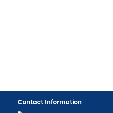
Contact Information