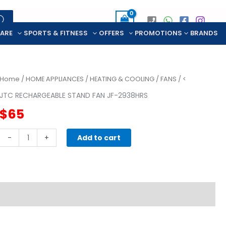
CARE
SPORTS & FITNESS
OFFERS
PROMOTIONS
BRANDS
Home
/
HOME APPLIANCES
/
HEATING & COOLING
/
FANS
/ <
JTC RECHARGEABLE STAND FAN JF-2938HRS
$
65
JTC
-
+
Add to cart
RECHARGEABLE
STAND
FAN
JF-
2938HRS
quantity