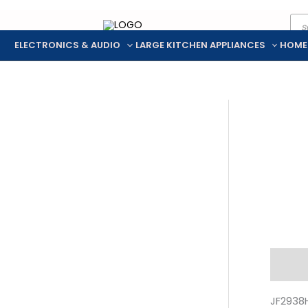
Pro
Skip
sea
to
ELECTRONICS & AUDIO
LARGE KITCHEN APPLIANCES
HOME
content
Descr
JF2938