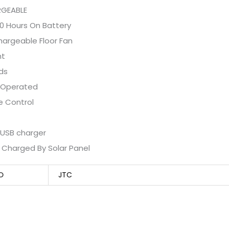
GEABLE
0 Hours On Battery
hargeable Floor Fan
ht
ds
 Operated
 Control
n USB charger
 Charged By Solar Panel
D
JTC