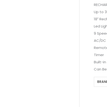
RECHAR
Up to 3
18″ Rec
Led Lig
9 Spee
AC/DC
Remote
Timer
Built-i
Can Be
BRAN