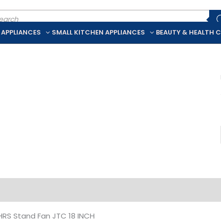
ducts
rch
 APPLIANCES
SMALL KITCHEN APPLIANCES
BEAUTY & HEALTH 
iption
Additional information
HRS Stand Fan JTC 18 INCH