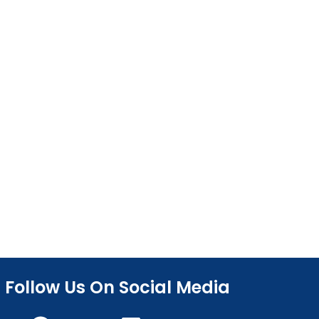
Follow Us On Social Media