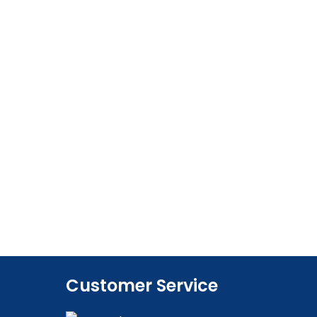
Customer Service