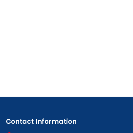
Contact Information