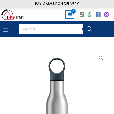
Skip
PAY CASH UPON DELIVERY
to
content
Products
search