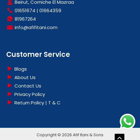
Beirut, Corniche El Mazraa
01651674
|
01664359
81967264
info@afifitani.com
Customer Service
Blogs
About Us
Contact Us
Privacy Policy
Return Policy | T & C
Copyright © 2026 Afif Itani & Sons