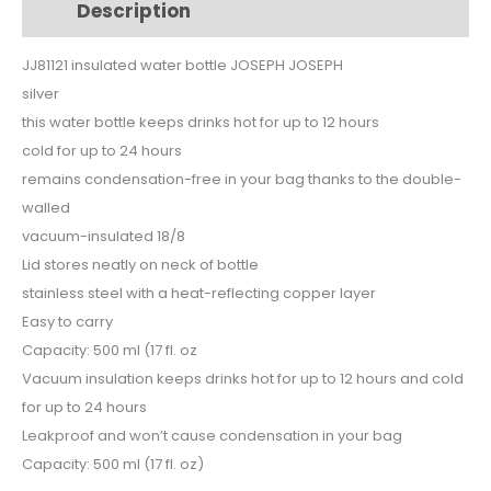
Description
Additional information
silver
JJ81121
JJ81121 insulated water bottle JOSEPH JOSEPH
quantity
silver
this water bottle keeps drinks hot for up to 12 hours
cold for up to 24 hours
remains condensation-free in your bag thanks to the double-
walled
vacuum-insulated 18/8
Lid stores neatly on neck of bottle
stainless steel with a heat-reflecting copper layer
Easy to carry
Capacity: 500 ml (17 fl. oz
Vacuum insulation keeps drinks hot for up to 12 hours and cold
for up to 24 hours
Leakproof and won’t cause condensation in your bag
Capacity: 500 ml (17 fl. oz)