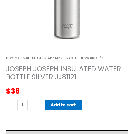
Home
/
SMALL KITCHEN APPLIANCES
/
KITCHENWARES
/ <
JOSEPH JOSEPH INSULATED WATER
BOTTLE SILVER JJ81121
$
38
JOSEPH
-
+
Add to cart
JOSEPH
insulated
water
bottle