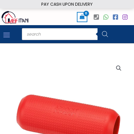
Skip
PAY CASH UPON DELIVERY
to
content
Products
search