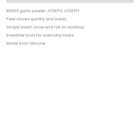
80003 garlic peeler JOSEPH JOSEPH
Peel cloves quickly and easily
Simply insert clove and roll on worktop
Inventive tools for everyday tasks
Made from Silicone