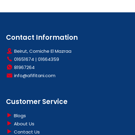
Contact Information
Beirut, Corniche El Mazraa
01651674
|
01664359
81967264
info@afifitani.com
Customer Service
Blogs
About Us
Contact Us