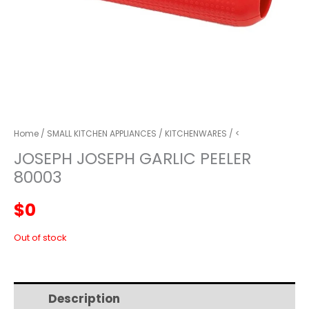
Home
/
SMALL KITCHEN APPLIANCES
/
KITCHENWARES
/ <
JOSEPH JOSEPH GARLIC PEELER
80003
$
0
Out of stock
Description
Additional information