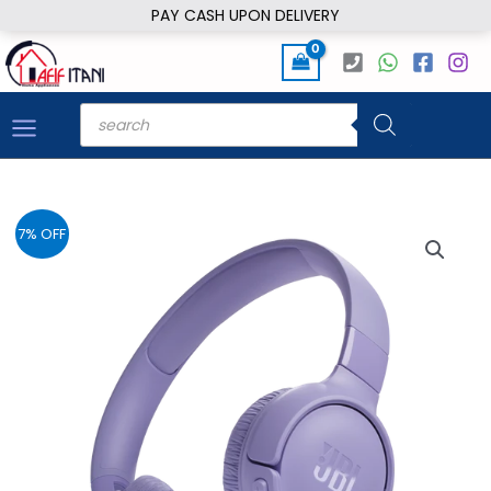
Skip
PAY CASH UPON DELIVERY
to
content
Products
search
7% OFF