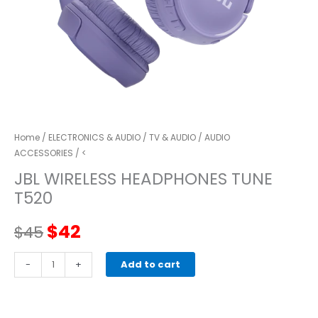
Home
/
ELECTRONICS & AUDIO
/
TV & AUDIO
/
AUDIO
ACCESSORIES
/ <
JBL WIRELESS HEADPHONES TUNE
T520
Original
Current
$
42
$
45
price
price
JBL
-
+
Add to cart
WIRELESS
was:
is:
HEADPHONES
TUNE