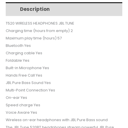
$45.
$42.
T520
Description
Additional information
quantity
T520 WIRELESS HEADPHONES JBL TUNE
Charging time (hours from empty) 2
Maximum play time (hours) 57
Bluetooth Yes
Charging cable Yes
Foldable Yes
Built-in Microphone Yes
Hands Free Call Yes
JBL Pure Bass Sound Yes
Multi-Point Connection Yes
On-ear Yes
Speed charge Yes
Voice Aware Yes
Wireless on-ear headphones with JBL Pure Bass sound
The JBL Tune 520BT headphones stream powerful JBL Pure