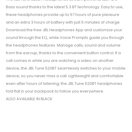
Bass sound thanks to the latest 5.3 BT technology. Easy to use,
these headphones provide up to 57 hours of pure pleasure
and an extra 3 hours of battery with just 5 minutes of charge.
Download the free JBL Headphones App and customize your
sound through the EQ, while Voice Prompts guide you through
the headphones features. Manage calls, sound and volume
from the earcup, thanks to the convenient button control. If a
call comes in while you are watching a video on another
device, the JBL Tune 520BT seamlessly switches to your mobile
device, so you never miss a call. Lightweight and comfortable
even after hours of listening, the JBL Tune 520BT headphones
fold flat in your backpack to follow you everywhere.
ALSO AVAILABLE IN BLACK