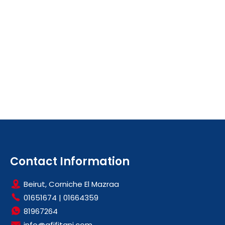
Contact Information
Beirut, Corniche El Mazraa
01651674
|
01664359
81967264
info@afifitani.com