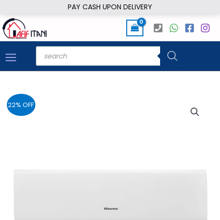
Skip
PAY CASH UPON DELIVERY
to
content
Products
search
22% OFF