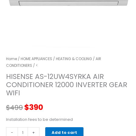
Home
/
HOME APPLIANCES
/
HEATING & COOLING
/
AIR
CONDITIONERS
/ <
HISENSE AS-12UW4SYRKA AIR
CONDITIONER 12000 INVERTER GEAR
WIFI
Original
Current
$
390
$
499
price
price
Installation fees to be determined
HISENSE
-
was:
+
is:
Add to cart