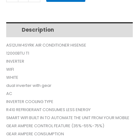
AS-
12UW4SYRKA
$499.
$390.
AIR
CONDITIONER
Description
Additional information
12000
INVERTER
AS12UW4SYRK AIR CONDITIONER HISENSE
GEAR
12000BTU T1
WIFI
quantity
INVERTER
WIFI
WHITE
dual inverter with gear
AC
INVERTER COOLING TYPE
R410 REFRIGERANT CONSUMES LESS ENERGY
SMART WIFI BUILT IN TO AUTOMATE THE UNIT FROM YOUR MOBILE
GEAR AMPERE CONTROL FEATURE (35%-55%-75%)
GEAR AMPERE CONSUMPTION