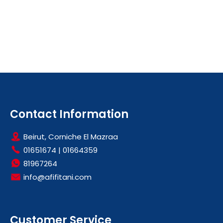
Contact Information
Beirut, Corniche El Mazraa
01651674
|
01664359
81967264
info@afifitani.com
Customer Service