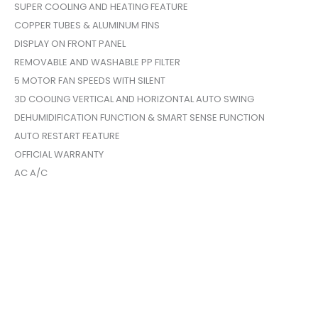
SUPER COOLING AND HEATING FEATURE
COPPER TUBES & ALUMINUM FINS
DISPLAY ON FRONT PANEL
REMOVABLE AND WASHABLE PP FILTER
5 MOTOR FAN SPEEDS WITH SILENT
3D COOLING VERTICAL AND HORIZONTAL AUTO SWING
DEHUMIDIFICATION FUNCTION & SMART SENSE FUNCTION
AUTO RESTART FEATURE
OFFICIAL WARRANTY
AC A/C