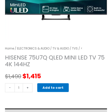
Home
/
ELECTRONICS & AUDIO
/
TV & AUDIO
/
TVS
/ <
HISENSE 75U7Q QLED MINI LED TV 75
4K 144HZ
Original
Current
$
1,415
$
1,490
price
price
HISENSE
-
+
Add to cart
75U7Q
was:
is:
QLED
MINI
$1,490.
$1,415.
LED