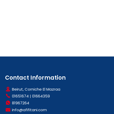
Contact Information
Beirut, Corniche El Mazraa
01651674
|
01664359
81967264
info@afifitani.com