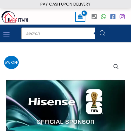
Skip
PAY CASH UPON DELIVERY
to
content
Products
search
5% OFF