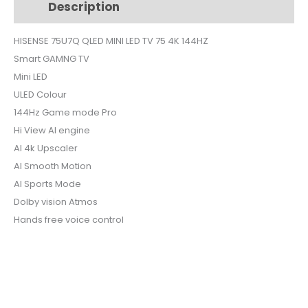
Description
Additional information
TV
75
HISENSE 75U7Q QLED MINI LED TV 75 4K 144HZ
4K
Smart GAMNG TV
144HZ
quantity
Mini LED
ULED Colour
144Hz Game mode Pro
Hi View AI engine
AI 4k Upscaler
AI Smooth Motion
AI Sports Mode
Dolby vision Atmos
Hands free voice control