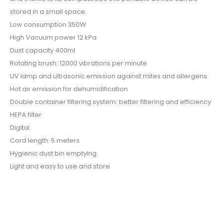
stored in a small space.
Low consumption 350W
High Vacuum power 12 kPa
Dust capacity 400ml
Rotating brush: 12000 vibrations per minute
UV lamp and ultrasonic emission against mites and allergens
Hot air emission for dehumidification
Double container filtering system: better filtering and efficiency
HEPA filter
Digital
Cord length: 5 meters
Hygienic dust bin emptying
Light and easy to use and store