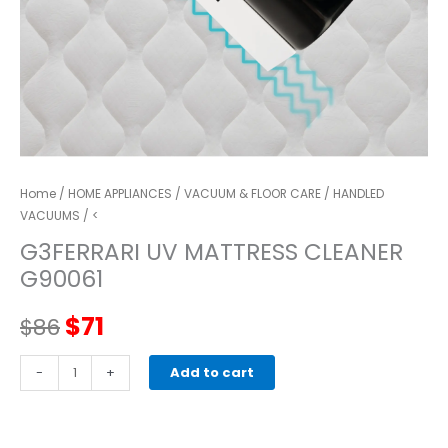
Home
/
HOME APPLIANCES
/
VACUUM & FLOOR CARE
/
HANDLED
VACUUMS
/ <
G3FERRARI UV MATTRESS CLEANER
G90061
Original
Current
$
71
$
86
price
price
G3FERRARI
-
+
Add to cart
UV
was:
is:
Mattress
cleaner