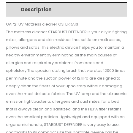
$86.
$71.
G90061
Description
Additional information
quantity
GAP21 UV Mattress cleaner G3FERRARI
The mattress cleaner STARDUST DEFENDER is your ally in fighting
mites, allergens and skin residues that settle on mattresses,
pillows and sofas. This electric device helps you to maintain a
healthy environment by eliminating all the main causes of
allergies and respiratory problems from beds and
upholstery.The special rotating brush that vibrates 12000 times
per minute and the suction power of 12 kPa are designed to
deeply clean the fibers of your upholstery without damaging
even the most delicate fabrics. The UV lamp and the ultrasonic
emission fight bacteria, allergens and dust mites, for a bed
that is always clean and sanitized, and the HEPA filter retains
even the smallest particles. Lightweight and equipped with an
ergonomic handle, STARDUST DEFENDER is very easy to use,
and thanks to its compact size this portable device can be