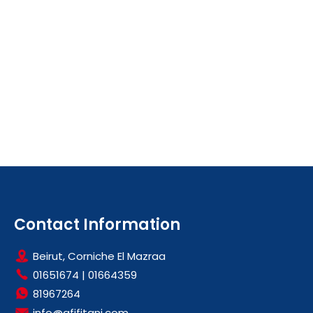
Contact Information
Beirut, Corniche El Mazraa
01651674
|
01664359
81967264
info@afifitani.com