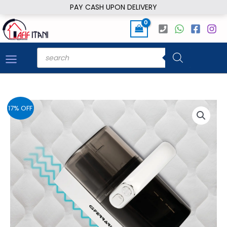
Skip
PAY CASH UPON DELIVERY
to
content
Products
search
17% OFF