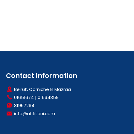
Contact Information
Beirut, Corniche El Mazraa
01651674
|
01664359
81967264
info@afifitani.com