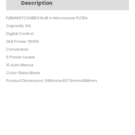
Description
Additional information
BLACK
GLASS
FLBMW6TC34BBG Built in Microwave FLORA
FLBMW6-
Capacity 34L
TC34B-
BG
Digital Control
quantity
Grill Power 1100W
Convection
5 Power Levels
10 Auto Menus
Color:Glass Black
Product Dimension: 596mmx467.5mmx388mm