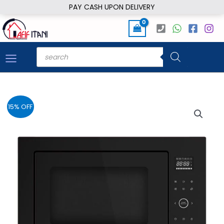
Skip
PAY CASH UPON DELIVERY
to
content
Products
search
15% OFF