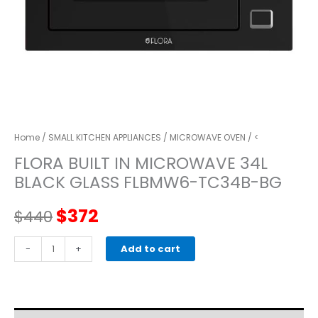
Home
/
SMALL KITCHEN APPLIANCES
/
MICROWAVE OVEN
/ <
FLORA BUILT IN MICROWAVE 34L
BLACK GLASS FLBMW6-TC34B-BG
Original
Current
$
372
$
440
price
price
FLORA
-
+
Add to cart
BUILT
was:
is:
IN
MICROWAVE
$440.
$372.
34L