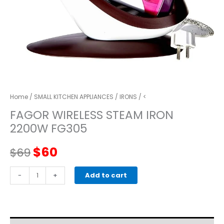
Home
/
SMALL KITCHEN APPLIANCES
/
IRONS
/ <
FAGOR WIRELESS STEAM IRON
2200W FG305
Original
Current
$
60
$
69
price
price
FAGOR
-
+
Add to cart
WIRELESS
was:
is:
STEAM
IRON
$69.
$60.
2200W