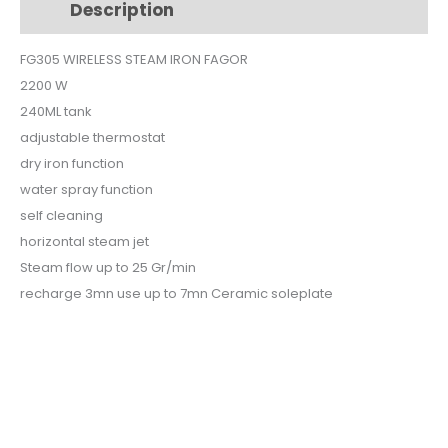
Description
Additional information
FG305
quantity
FG305 WIRELESS STEAM IRON FAGOR
2200 W
240ML tank
adjustable thermostat
dry iron function
water spray function
self cleaning
horizontal steam jet
Steam flow up to 25 Gr/min
recharge 3mn use up to 7mn Ceramic soleplate