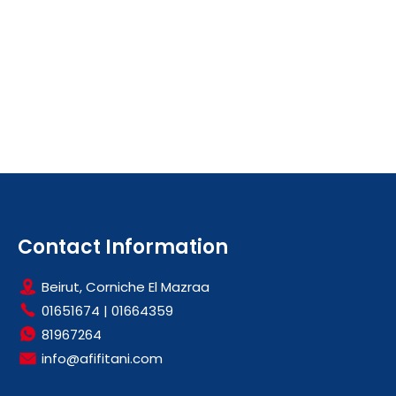
Contact Information
Beirut, Corniche El Mazraa
01651674
|
01664359
81967264
info@afifitani.com