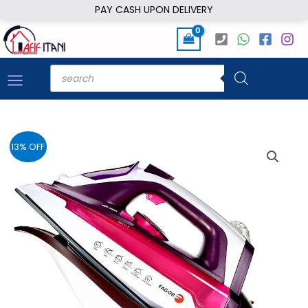
Skip
PAY CASH UPON DELIVERY
to
content
Products
search
13% OFF