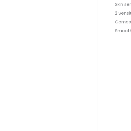
Skin se
2 Sensi
Comes 
Smooth