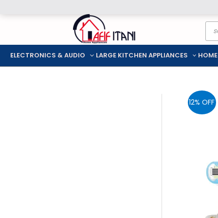
Skip
Pro
to
sea
content
ELECTRONICS & AUDIO
LARGE KITCHEN APPLIANCES
HOME
12% OFF