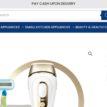
PAY CASH UPON DELIVERY
ducts
rch
 APPLIANCES
SMALL KITCHEN APPLIANCES
BEAUTY & HEALTH 