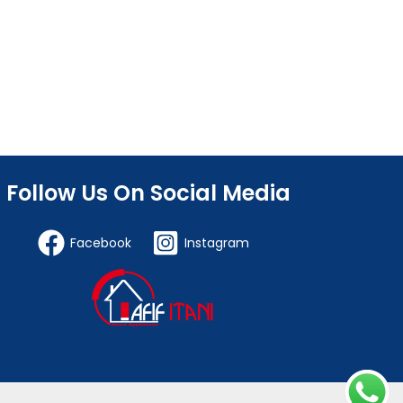
Follow Us On Social Media
Facebook
Instagram