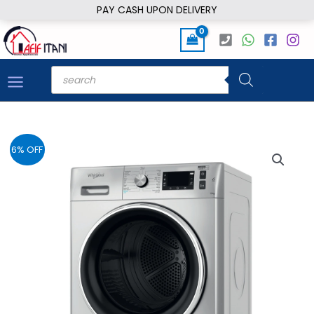
Skip
PAY CASH UPON DELIVERY
to
content
Products
search
6% OFF