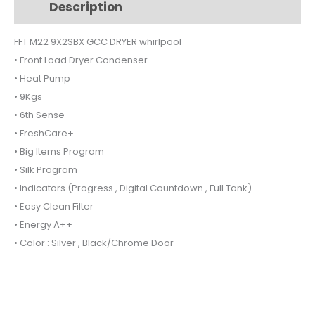
Description
Additional information
FFTM229X2SBXGCC
quantity
FFT M22 9X2SBX GCC DRYER whirlpool
• Front Load Dryer Condenser
• Heat Pump
• 9Kgs
• 6th Sense
• FreshCare+
• Big Items Program
• Silk Program
• Indicators (Progress , Digital Countdown , Full Tank)
• Easy Clean Filter
• Energy A++
• Color : Silver , Black/Chrome Door