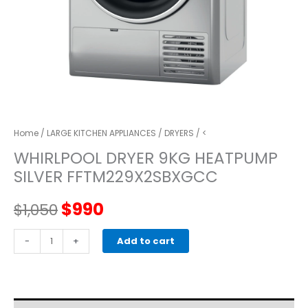
Home
/
LARGE KITCHEN APPLIANCES
/
DRYERS
/ <
WHIRLPOOL DRYER 9KG HEATPUMP
SILVER FFTM229X2SBXGCC
Original
Current
$
990
$
1,050
price
price
whirlpool
-
+
Add to cart
DRYER
was:
is:
9KG
HEATPUMP
$1,050.
$990.
SILVER