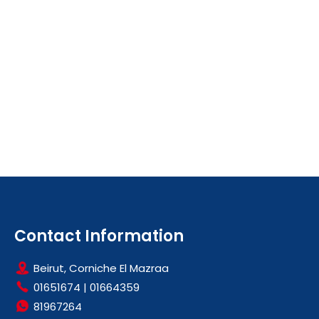
Contact Information
Beirut, Corniche El Mazraa
01651674
|
01664359
81967264