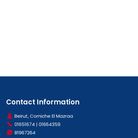
Contact Information
Beirut, Corniche El Mazraa
01651674
|
01664359
81967264