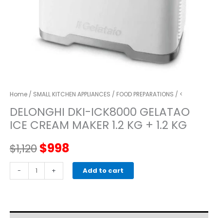
Home
/
SMALL KITCHEN APPLIANCES
/
FOOD PREPARATIONS
/ <
DELONGHI DKI-ICK8000 GELATAO
ICE CREAM MAKER 1.2 KG + 1.2 KG
Original
Current
$
998
$
1,120
price
price
Delonghi
-
+
Add to cart
DKI-
was:
is:
ICK8000
Gelatao
$1,120.
$998.
Ice