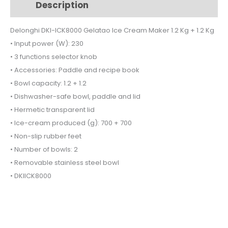
Description
Additional information
Cream
Maker
Delonghi DKI-ICK8000 Gelatao Ice Cream Maker 1.2 Kg + 1.2 Kg
1.2
• Input power (W): 230
Kg
+
• 3 functions selector knob
1.2
• Accessories: Paddle and recipe book
Kg
• Bowl capacity: 1.2 + 1.2
quantity
• Dishwasher-safe bowl, paddle and lid
• Hermetic transparent lid
• Ice-cream produced (g): 700 + 700
• Non-slip rubber feet
• Number of bowls: 2
• Removable stainless steel bowl
• DKIICK8000