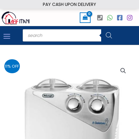
Skip
PAY CASH UPON DELIVERY
to
content
Products
search
11% OFF