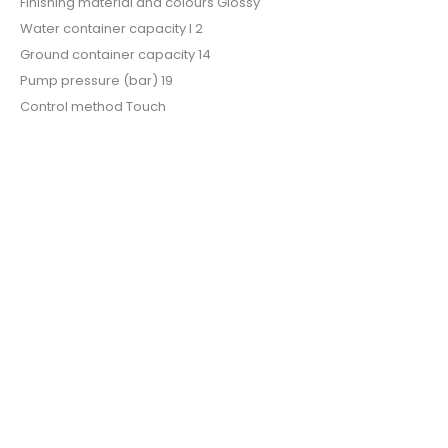
Finishing material and colours Glossy
Water container capacity l 2
Ground container capacity 14
Pump pressure (bar) 19
Control method Touch