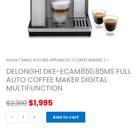
Home
/
SMALL KITCHEN APPLIANCES
/
COFFEE MAKERS
/ <
DELONGHI DKE-ECAM650.85MS FULL
AUTO COFFEE MAKER DIGITAL
MULTIFUNCTION
Original
Current
$
1,995
$
2,300
price
price
DELONGHI
-
+
Add to cart
DKE-
was:
is:
ECAM650.85MS
full