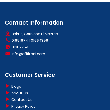
Contact Information
Beirut, Corniche El Mazraa
01651674
|
01664359
81967264
info@afifitani.com
Customer Service
Blogs
About Us
Contact Us
Privacy Policy