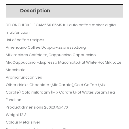
$2,300.
$1,995.
auto
Description
Additional information
coffee
maker
DELONGHI DKE-ECAM650.85MS full auto coffee maker digital
digital
multifunction
multifunction
quantity
List of coffee recipes
Americano,Coffee,Doppio+,Espresso,Long
Milk recipes Caffelatte,Cappuccino,Cappuccino
Mix,Cappuccino +,Espresso Macchiato,Flat White,Hot Milk,Latte
Macchiato
Aroma function yes
Other drinks Chocolate (Mix Carafe),Cold Coffee (Mix
Carafe),Cold milk foam (Mix Carafe),Hot Water,Steam,Tea
Function
Product dimensions 260x375x470
Weight 12.3
Colour Metal silver