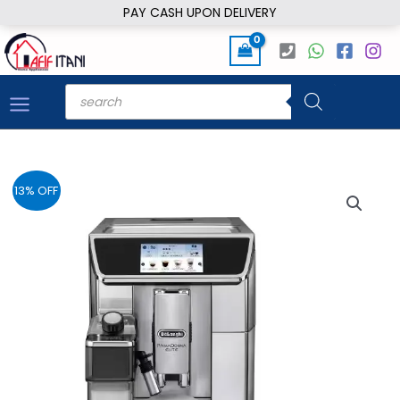
Skip
PAY CASH UPON DELIVERY
to
content
Products
search
13% OFF