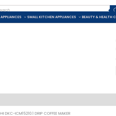
ducts
rch
 APPLIANCES
SMALL KITCHEN APPLIANCES
BEAUTY & HEALTH 
iption
Additional information
HI DKC-ICM15210.1 DRIP COFFEE MAKER