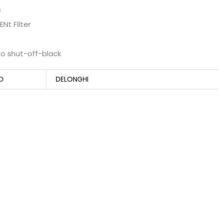
s
Nt Filter
o shut-off-black
D
DELONGHI