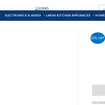
Pro
Skip
sea
to
ELECTRONICS & AUDIO
LARGE KITCHEN APPLIANCES
HOME
content
23% OFF
Descr
DELONG