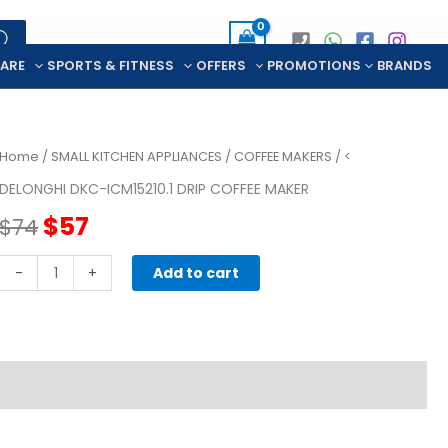
CARE
SPORTS & FITNESS
OFFERS
PROMOTIONS
BRANDS
Home
/
SMALL KITCHEN APPLIANCES
/
COFFEE MAKERS
/ <
DELONGHI DKC-ICM15210.1 DRIP COFFEE MAKER
Original
Current
$
57
$
74
price
price
DELONGHI
-
+
Add to cart
DKC-
was:
is:
ICM15210.1
DRIP
$74.
$57.
COFFEE
MAKER
quantity