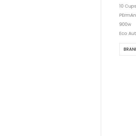
10 Cup
PErmAnE
900w
Eco Aut
BRAN