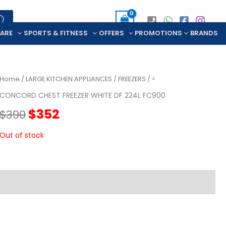
CARE
SPORTS & FITNESS
OFFERS
PROMOTIONS
BRANDS
Home
/
LARGE KITCHEN APPLIANCES
/
FREEZERS
/ <
CONCORD CHEST FREEZER WHITE DF 224L FC900
Original
Current
$
352
$
390
price
price
Out of stock
was:
is:
$390.
$352.