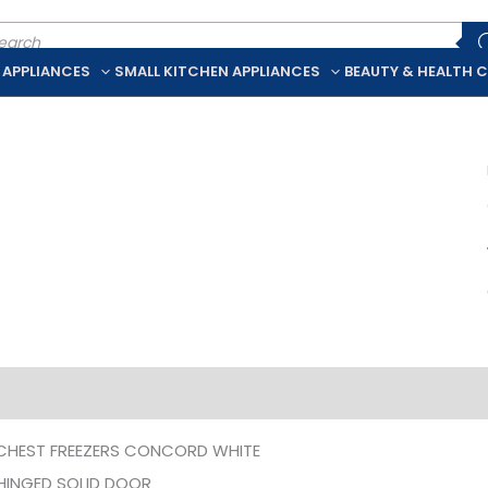
ducts
rch
 APPLIANCES
SMALL KITCHEN APPLIANCES
BEAUTY & HEALTH 
iption
Additional information
CHEST FREEZERS CONCORD WHITE
 HINGED SOLID DOOR