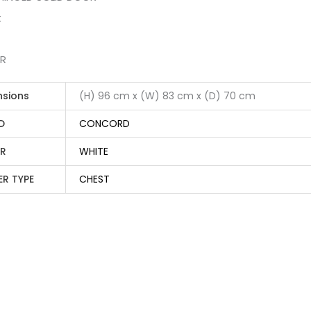
t
ER
nsions
(H) 96 cm x (W) 83 cm x (D) 70 cm
D
CONCORD
R
WHITE
ER TYPE
CHEST