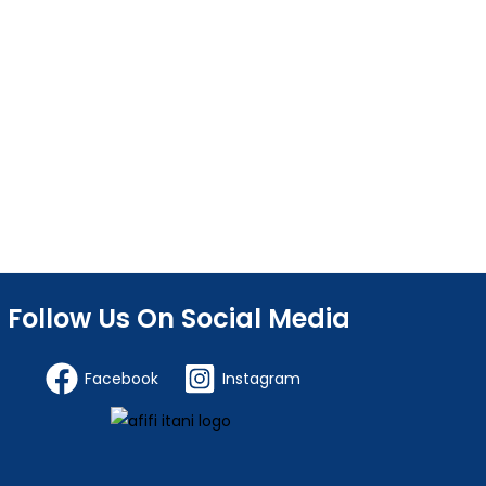
Follow Us On Social Media
Facebook
Instagram