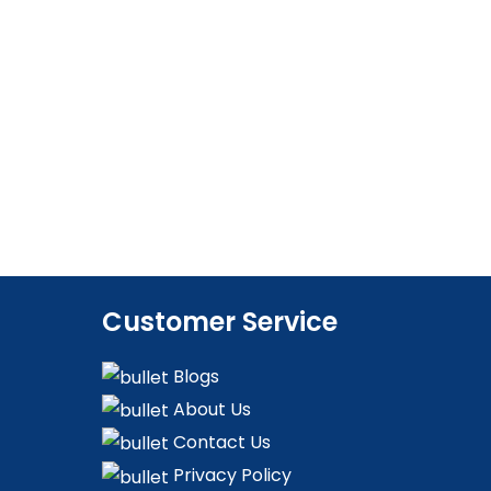
Customer Service
Blogs
About Us
Contact Us
Privacy Policy