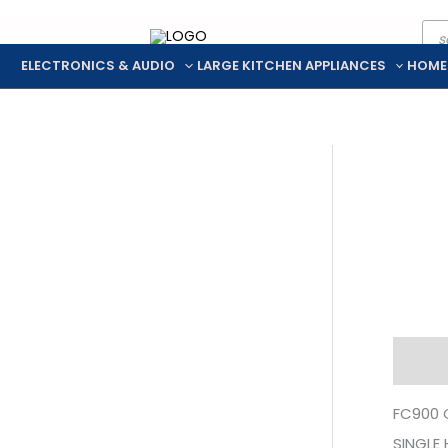
Pro
Skip
sea
to
ELECTRONICS & AUDIO
LARGE KITCHEN APPLIANCES
HOME
content
Descr
FC900 
SINGLE