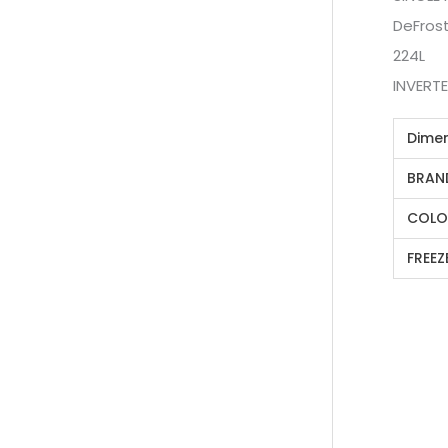
DeFros
224L
INVERT
Dime
BRAN
COLO
FREEZ