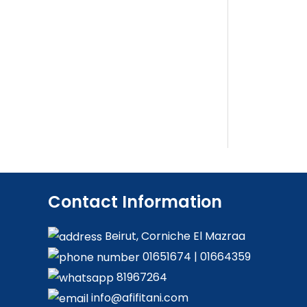
Contact Information
Beirut, Corniche El Mazraa
01651674
|
01664359
81967264
info@afifitani.com