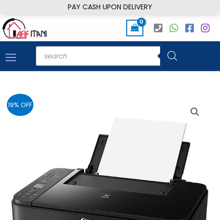
Skip
PAY CASH UPON DELIVERY
to
content
Products
search
19% OFF