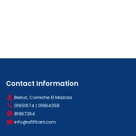
Contact Information
Beirut, Corniche El Mazraa
01651674
|
01664359
81967264
info@afifitani.com