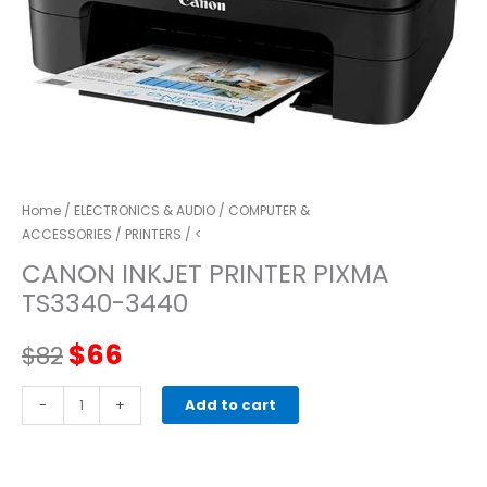
Home
/
ELECTRONICS & AUDIO
/
COMPUTER &
ACCESSORIES
/
PRINTERS
/ <
CANON INKJET PRINTER PIXMA
TS3340-3440
Original
Current
$
66
$
82
price
price
canon
-
+
Add to cart
Inkjet
was:
is:
Printer
PIXMA