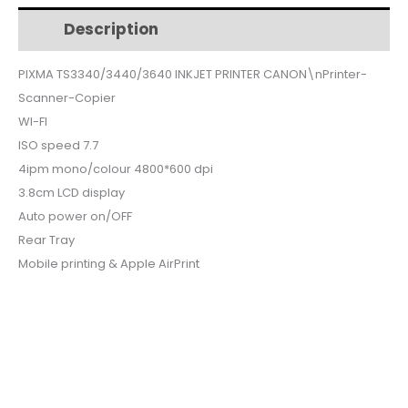
$82.
$66.
TS3340-
Description
Additional information
3440
quantity
PIXMA TS3340/3440/3640 INKJET PRINTER CANON\nPrinter-
Scanner-Copier
WI-FI
ISO speed 7.7
4ipm mono/colour 4800*600 dpi
3.8cm LCD display
Auto power on/OFF
Rear Tray
Mobile printing & Apple AirPrint