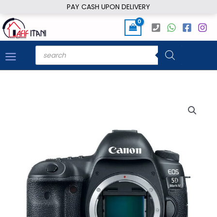
Skip
PAY CASH UPON DELIVERY
to
content
Products
search