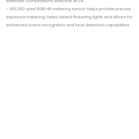
extender combinations effective at f/8.
– 150,000-pixel RGB+IR metering sensor helps provide precise
exposure metering, helps detect flickering lights and allows for
enhanced scene recognition and face detection capabilities.