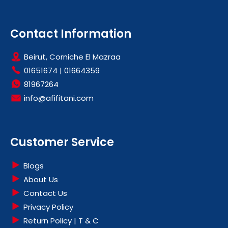
Contact Information
Beirut, Corniche El Mazraa
01651674
|
01664359
81967264
info@afifitani.com
Customer Service
Blogs
About Us
Contact Us
Privacy Policy
Return Policy | T & C