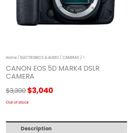
Home
/
ELECTRONICS & AUDIO
/
CAMERAS
/ <
CANON EOS 5D MARK4 DSLR
CAMERA
Original
Current
$
3,040
$
3,300
price
price
Out of stock
was:
is:
Description
Additional information
$3,300.
$3,040.