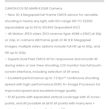
CANON EOS 5D MARK4 DSLR Camera
– New 30.4 Megapixel full-frame CMOS sensor for versatile
shooting in nearly any light, with ISO range 100 TO 32000;
expandable up to 50 to 102400 (equivalent ISO).
– 4K Motion JPEG video (DCI cinema-type 4096 x 2160) at 30p
or 24p; in-camera still frame grab of 4K 8.8-Megapixel
images; multiple video options include Full HD up to 60p, and
HD up to 120p.
– Superb Dual Pixel CMOS AF for responsive and smooth AF
during video or Live View shooting; LCD monitor has full touch-
screen interface, including selection of AF area.
– Excellent performance up to 7.0 fps** continuous shooting
speed with high-performance DIGIC 6+ Image Processor for
improved speed and excellent image quality.
– 61 AF points with expanded vertical coverage with 41 cross-
points, and AF possible at all 61 AF points with many lens +