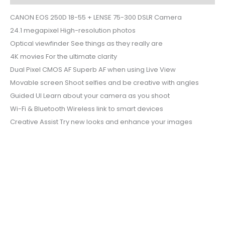
CANON EOS 250D 18-55 + LENSE 75-300 DSLR Camera
24.1 megapixel High-resolution photos
Optical viewfinder See things as they really are
4K movies For the ultimate clarity
Dual Pixel CMOS AF Superb AF when using Live View
Movable screen Shoot selfies and be creative with angles
Guided UI Learn about your camera as you shoot
Wi-Fi & Bluetooth Wireless link to smart devices
Creative Assist Try new looks and enhance your images