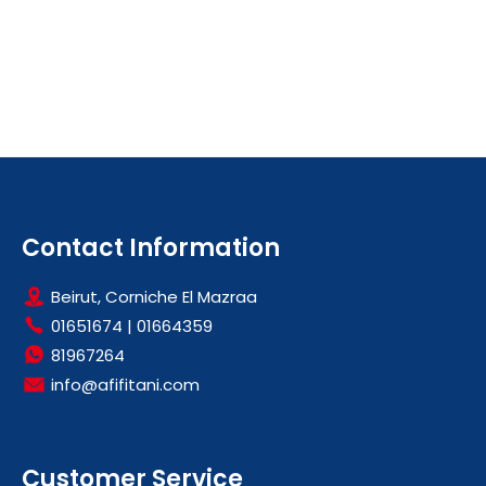
Contact Information
Beirut, Corniche El Mazraa
01651674
|
01664359
81967264
info@afifitani.com
Customer Service