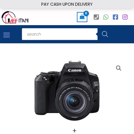
Skip
PAY CASH UPON DELIVERY
to
content
Products
search