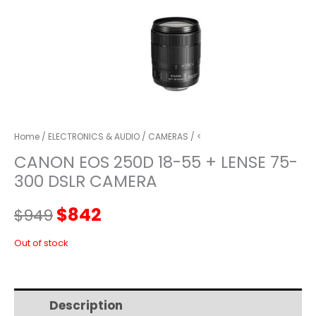
Home
/
ELECTRONICS & AUDIO
/
CAMERAS
/ <
CANON EOS 250D 18-55 + LENSE 75-
300 DSLR CAMERA
Original
Current
$
842
$
949
price
price
Out of stock
was:
is:
Description
Additional information
$949.
$842.