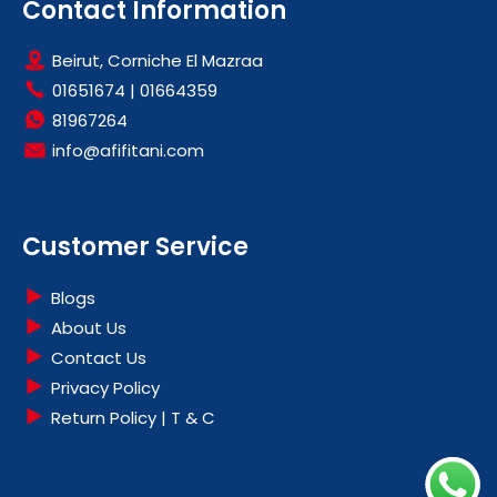
Contact Information
Beirut, Corniche El Mazraa
01651674
|
01664359
81967264
info@afifitani.com
Customer Service
Blogs
About Us
Contact Us
Privacy Policy
Return Policy | T & C