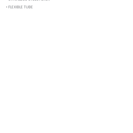
• FLEXIBLE TUBE