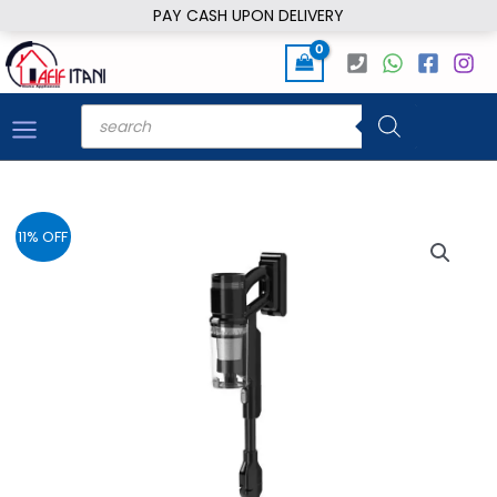
Skip
PAY CASH UPON DELIVERY
to
content
Products
search
11% OFF