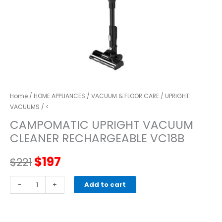
Home
/
HOME APPLIANCES
/
VACUUM & FLOOR CARE
/
UPRIGHT
VACUUMS
/ <
CAMPOMATIC UPRIGHT VACUUM
CLEANER RECHARGEABLE VC18B
Original
Current
$
197
$
221
price
price
CAMPOMATIC
-
+
Add to cart
UPRIGHT
was:
is:
VACUUM
CLEANER