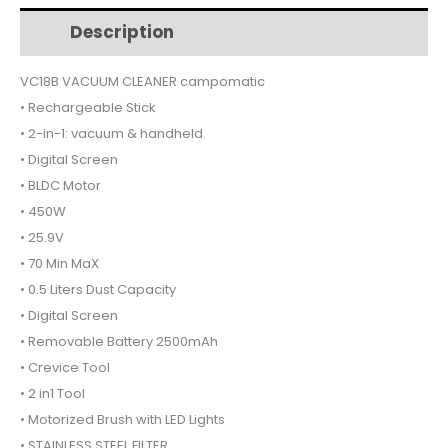
$221.
$197.
RECHARGEABLE
Description
Additional information
VC18B
quantity
VC18B VACUUM CLEANER campomatic
• Rechargeable Stick
• 2-in-1: vacuum & handheld
• Digital Screen
• BLDC Motor
• 450W
• 25.9V
• 70 Min MaX
• 0.5 Liters Dust Capacity
• Digital Screen
• Removable Battery 2500mAh
• Crevice Tool
• 2 in1 Tool
• Motorized Brush with LED Lights
• STAINLESS STEEL FILTER