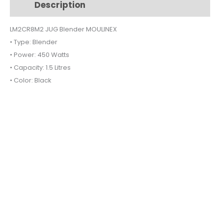
Description
Additional information
quantity
LM2CR8M2 JUG Blender MOULINEX
• Type: Blender
• Power: 450 Watts
• Capacity: 1.5 Litres
• Color: Black