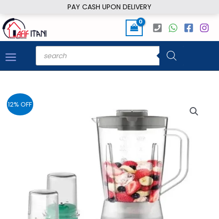
Skip
PAY CASH UPON DELIVERY
to
content
Products
search
12% OFF