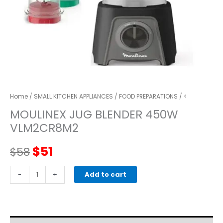
Home
/
SMALL KITCHEN APPLIANCES
/
FOOD PREPARATIONS
/ <
MOULINEX JUG BLENDER 450W
VLM2CR8M2
Original
Current
$
51
$
58
price
price
Moulinex
-
+
Add to cart
JUG
was:
is:
BLENDER
450W
$58.
$51.
VLM2CR8M2