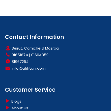
Contact Information
Beirut, Corniche El Mazraa
01651674
|
01664359
81967264
info@afifitani.com
Customer Service
Blogs
About Us