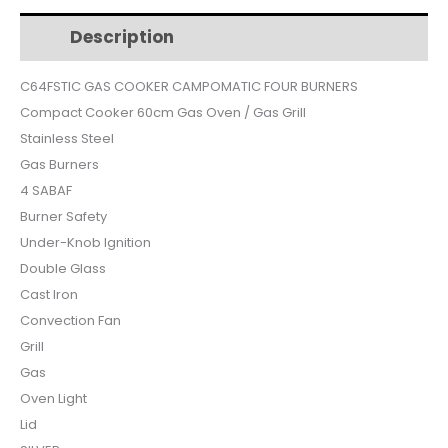
$620.
$515.
SILVER
Description
Additional information
SAFETY
CONVECTION
C64FSTIC GAS COOKER CAMPOMATIC FOUR BURNERS
C64FSTIC
Compact Cooker 60cm Gas Oven / Gas Grill
quantity
Stainless Steel
Gas Burners
4 SABAF
Burner Safety
Under-Knob Ignition
Double Glass
Cast Iron
Convection Fan
Grill
Gas
Oven Light
Lid