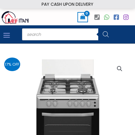
Skip
PAY CASH UPON DELIVERY
to
content
Products
search
17% OFF