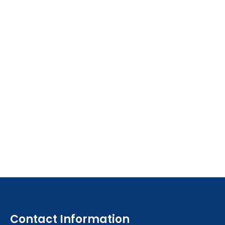
Contact Information