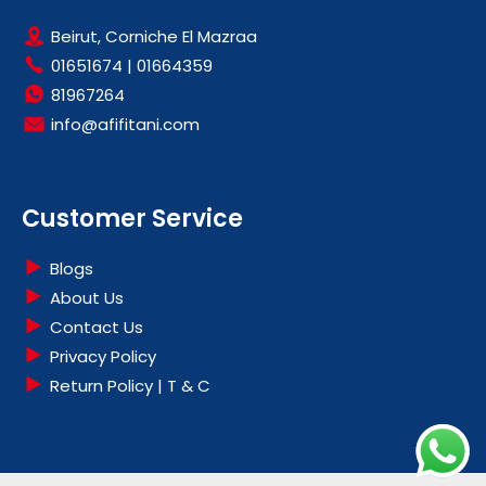
Beirut, Corniche El Mazraa
01651674
|
01664359
81967264
info@afifitani.com
Customer Service
Blogs
About Us
Contact Us
Privacy Policy
Return Policy | T & C