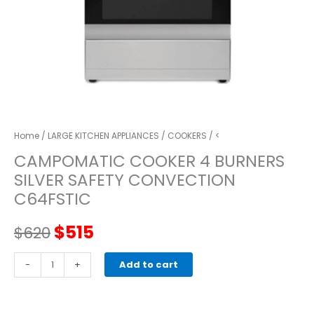
Home
/
LARGE KITCHEN APPLIANCES
/
COOKERS
/ <
CAMPOMATIC COOKER 4 BURNERS
SILVER SAFETY CONVECTION
C64FSTIC
Original
Current
$
515
$
620
price
price
CAMPOMATIC
-
+
Add to cart
COOKER
was:
is:
4
BURNERS