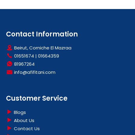
Contact Information
Beirut, Corniche El Mazraa
01651674
|
01664359
81967264
info@afifitani.com
Customer Service
Blogs
About Us
Contact Us