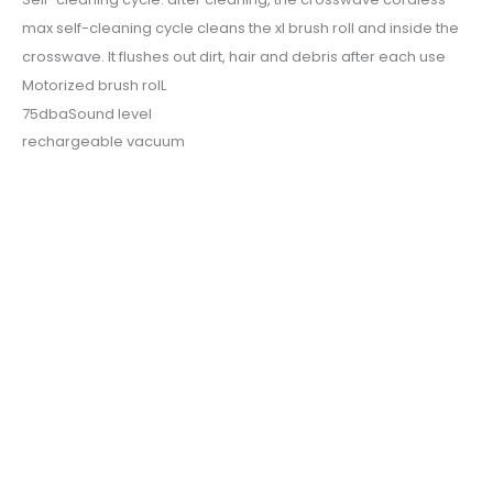
max self-cleaning cycle cleans the xl brush roll and inside the
crosswave. It flushes out dirt, hair and debris after each use
Motorized brush rolL
75dbaSound level
rechargeable vacuum