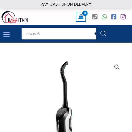
Skip
PAY CASH UPON DELIVERY
to
content
Products
search