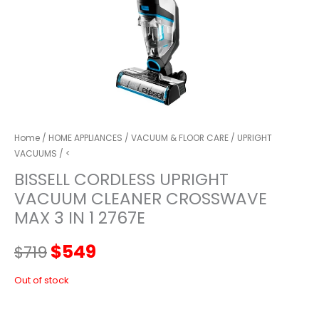
Home
/
HOME APPLIANCES
/
VACUUM & FLOOR CARE
/
UPRIGHT
VACUUMS
/ <
BISSELL CORDLESS UPRIGHT
VACUUM CLEANER CROSSWAVE
MAX 3 IN 1 2767E
Original
Current
$
549
$
719
price
price
Out of stock
was:
is: