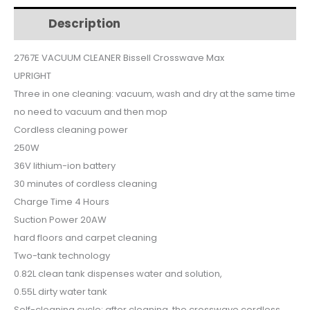
Description
Additional information
$719.
$549.
2767E VACUUM CLEANER Bissell Crosswave Max
UPRIGHT
Three in one cleaning: vacuum, wash and dry at the same time
no need to vacuum and then mop
Cordless cleaning power
250W
36V lithium-ion battery
30 minutes of cordless cleaning
Charge Time 4 Hours
Suction Power 20AW
hard floors and carpet cleaning
Two-tank technology
0.82L clean tank dispenses water and solution,
0.55L dirty water tank
Self-cleaning cycle: after cleaning, the crosswave cordless