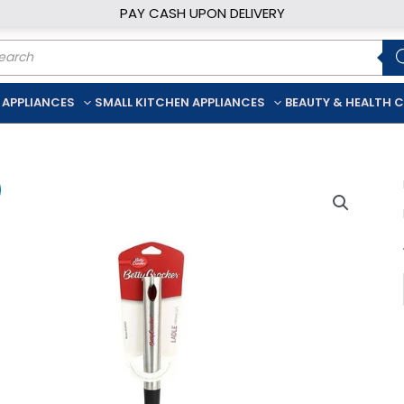
PAY CASH UPON DELIVERY
ducts
rch
 APPLIANCES
SMALL KITCHEN APPLIANCES
BEAUTY & HEALTH 