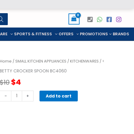
CARE
SPORTS & FITNESS
OFFERS
PROMOTIONS
BRANDS
Home
/
SMALL KITCHEN APPLIANCES
/
KITCHENWARES
/ <
BETTY CROCKER SPOON BC4060
Original
Current
$
4
$
10
price
price
Betty
-
+
Add to cart
Crocker
was:
is:
spoon
BC4060
$10.
$4.
quantity