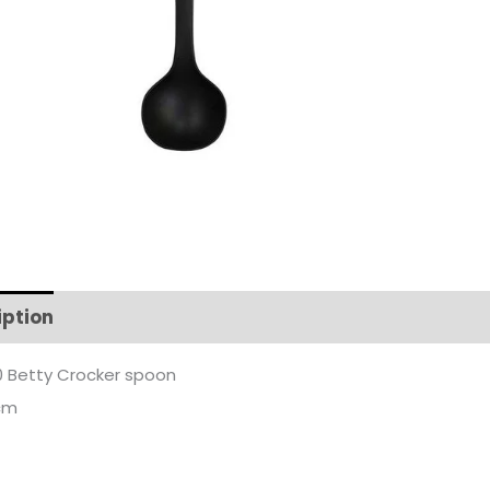
iption
Additional information
 Betty Crocker spoon
cm