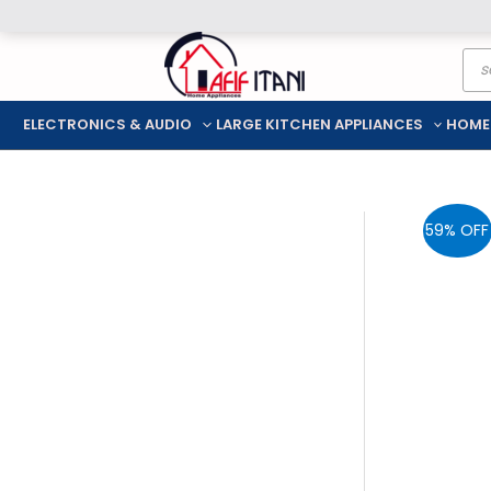
Skip
Pro
to
sea
content
ELECTRONICS & AUDIO
LARGE KITCHEN APPLIANCES
HOME
59% OFF