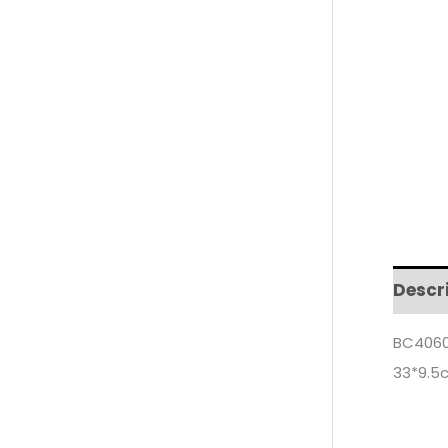
Descr
BC4060
33*9.5