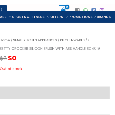
CARE
SPORTS & FITNESS
OFFERS
PROMOTIONS
BRANDS
Home
/
SMALL KITCHEN APPLIANCES
/
KITCHENWARES
/ <
BETTY CROCKER SILICON BRUSH WITH ABS HANDLE BC4019
Original
Current
$
0
$
6
price
price
Out of stock
was:
is:
$6.
$0.