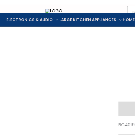
Pro
Skip
sea
to
ELECTRONICS & AUDIO
LARGE KITCHEN APPLIANCES
HOME
content
Descr
BC4019 