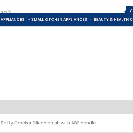
ducts
rch
 APPLIANCES
SMALL KITCHEN APPLIANCES
BEAUTY & HEALTH 
iption
Additional information
Betty Crocker Silicon brush with ABS handle