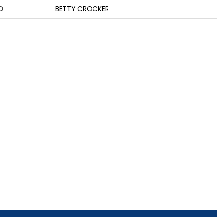
D
BETTY CROCKER