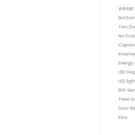
W84BE 
Bottom
Two Do
No Fros
Capaci
Invert
Energy
LED Dis
LED ligh
6th Se
Twist I
Door Re
Inox