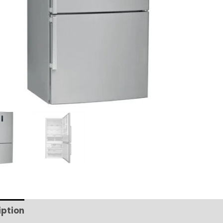
iption
Additional information