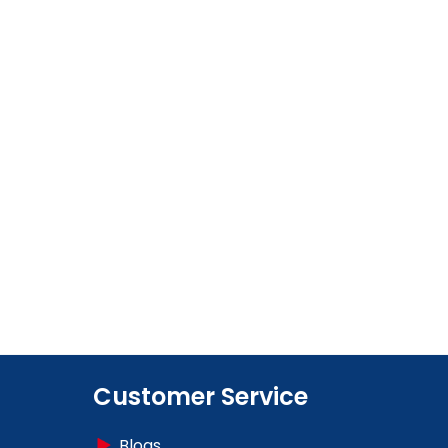
Customer Service
Blogs