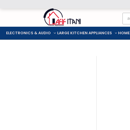
Skip
Pro
to
sea
content
ELECTRONICS & AUDIO
LARGE KITCHEN APPLIANCES
HOME