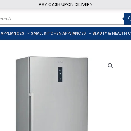
PAY CASH UPON DELIVERY
ducts
rch
 APPLIANCES
SMALL KITCHEN APPLIANCES
BEAUTY & HEALTH 