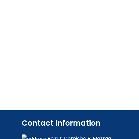
Contact Information
Beirut, Corniche El Mazraa