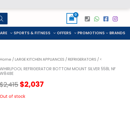
CARE
SPORTS & FITNESS
OFFERS
PROMOTIONS
BRANDS
Home
/
LARGE KITCHEN APPLIANCES
/
REFRIGERATORS
/ <
WHIRLPOOL REFRIGERATOR BOTTOM MOUNT SILVER 558L NF
W84BE
Original
Current
$
2,037
$
2,415
price
price
Out of stock
was:
is:
$2,415.
$2,037.