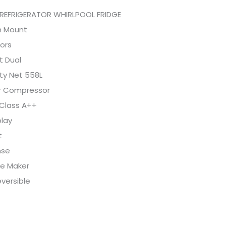
REFRIGERATOR WHIRLPOOL FRIDGE
 Mount
ors
t Dual
ty Net 558L
er Compressor
 Class A++
play
t
nse
ce Maker
versible