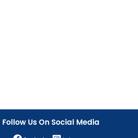
Follow Us On Social Media