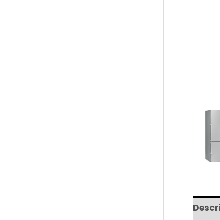
Descr