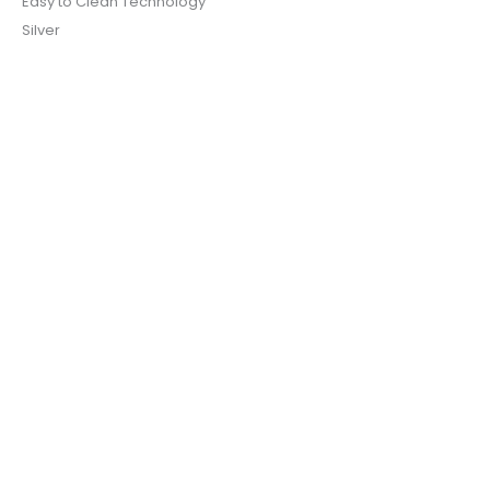
Easy to Clean Technology
Silver