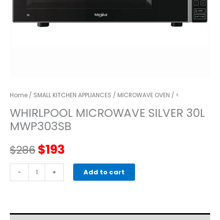
Home
/
SMALL KITCHEN APPLIANCES
/
MICROWAVE OVEN
/ <
WHIRLPOOL MICROWAVE SILVER 30L
MWP303SB
Original
Current
$
193
$
286
price
price
WHIRLPOOL
-
+
Add to cart
MICROWAVE
was:
is:
SILVER
30L
$286.
$193.
MWP303SB