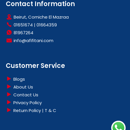
Contact Information
Beirut, Corniche El Mazraa
01651674
|
01664359
81967264
info@afifitani.com
Customer Service
Blogs
About Us
Contact Us
Privacy Policy
Return Policy | T & C