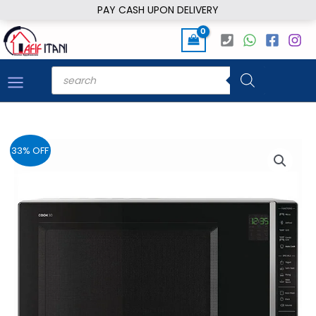
Skip
PAY CASH UPON DELIVERY
to
content
Products
search
33% OFF