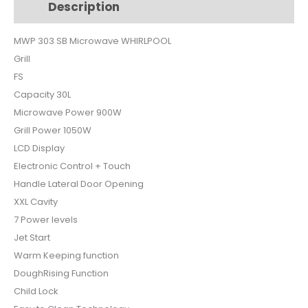
Description
Additional information
quantity
MWP 303 SB Microwave WHIRLPOOL
Grill
FS
Capacity 30L
Microwave Power 900W
Grill Power 1050W
LCD Display
Electronic Control + Touch
Handle Lateral Door Opening
XXL Cavity
7 Power levels
Jet Start
Warm Keeping function
DoughRising Function
Child Lock