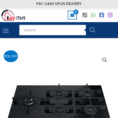
Skip
PAY CASH UPON DELIVERY
to
content
Products
search
15% OFF