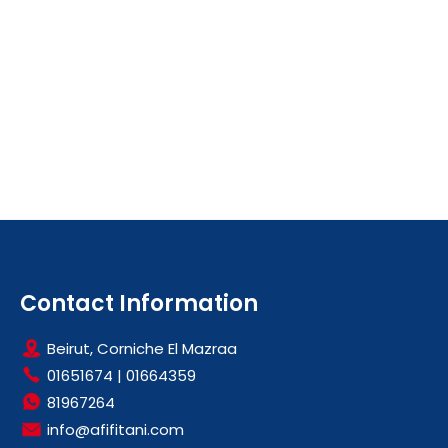
Contact Information
Beirut, Corniche El Mazraa
01651674
|
01664359
81967264
info@afifitani.com