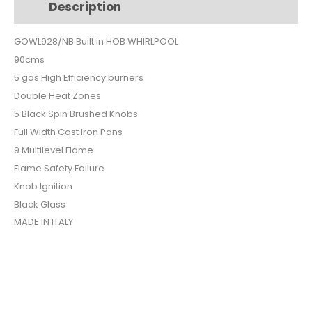
Description
Additional information
BLACK
GLASS
GOWL928/NB Built in HOB WHIRLPOOL
SAFETY
90cms
GOWL928NB
quantity
5 gas High Efficiency burners
Double Heat Zones
5 Black Spin Brushed Knobs
Full Width Cast Iron Pans
9 Multilevel Flame
Flame Safety Failure
Knob Ignition
Black Glass
MADE IN ITALY