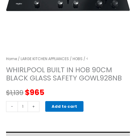
Home
/
LARGE KITCHEN APPLIANCES
/
HOBS
/ <
WHIRLPOOL BUILT IN HOB 90CM
BLACK GLASS SAFETY GOWL928NB
Original
Current
$
965
$
1,139
price
price
WHIRLPOOL
-
+
Add to cart
BUILT
was:
is:
IN
HOB
$1,139.
$965.
90CM