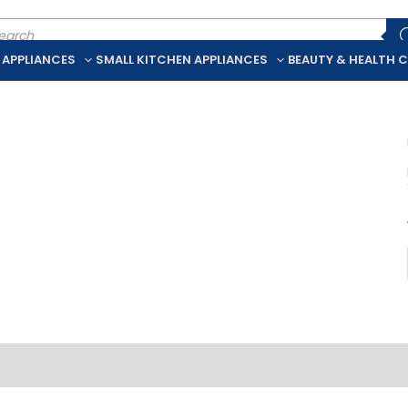
ducts
rch
 APPLIANCES
SMALL KITCHEN APPLIANCES
BEAUTY & HEALTH 
iption
Additional information