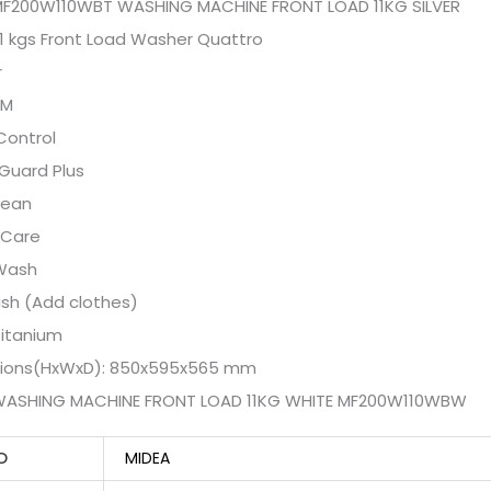
MF200W110WBT WASHING MACHINE FRONT LOAD 11KG SILVER
1 kgs Front Load Washer Quattro
r
PM
Control
Guard Plus
lean
 Care
Wash
sh (Add clothes)
Titanium
ions(HxWxD): 850x595x565 mm
WASHING MACHINE FRONT LOAD 11KG WHITE MF200W110WBW
D
MIDEA