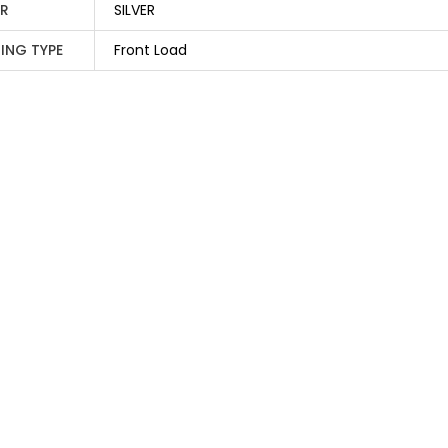
R
SILVER
ING TYPE
Front Load