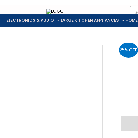
Pro
Skip
sea
to
ELECTRONICS & AUDIO
LARGE KITCHEN APPLIANCES
HOME
content
25% OFF
Descr