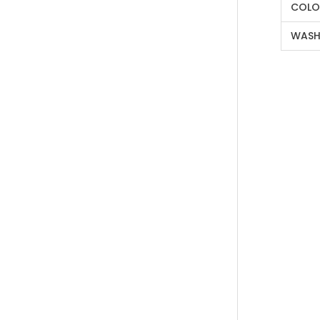
COLO
WASH