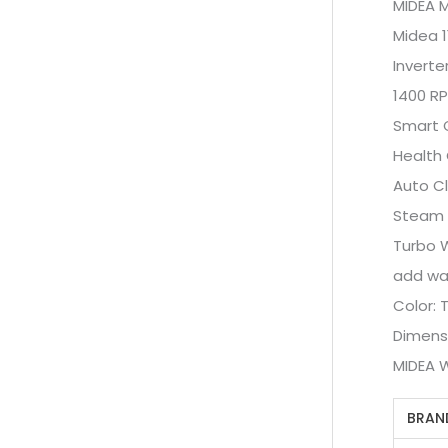
MIDEA 
Midea 1
Inverte
1400 R
Smart 
Health 
Auto C
Steam
Turbo 
add wa
Color: 
Dimens
MIDEA 
BRAN