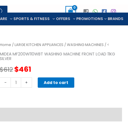
CARE
SPORTS & FITNESS
OFFERS
PROMOTIONS
BRANDS
Home
/
LARGE KITCHEN APPLIANCES
/
WASHING MACHINES
/ <
MIDEA MF200W110WBT WASHING MACHINE FRONT LOAD 11KG
SILVER
Original
Current
$
461
$
612
price
price
MIDEA
-
+
Add to cart
MF200W110WBT
was:
is:
WASHING
MACHINE
$612.
$461.
FRONT
LOAD
11KG