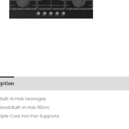
iption
Additional information
Built-in Hob tecnogas
ional Built-in Hob 90cm
riple Cast Iron Pan Supports