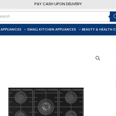
PAY CASH UPON DELIVERY
ducts
rch
 APPLIANCES
SMALL KITCHEN APPLIANCES
BEAUTY & HEALTH 