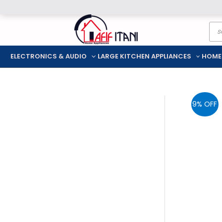
Skip
Pro
to
sea
content
ELECTRONICS & AUDIO
LARGE KITCHEN APPLIANCES
HOME
9% OFF