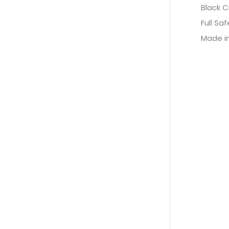
Black C
Full Sa
Made in