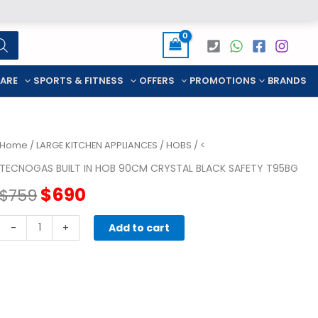
CARE
SPORTS & FITNESS
OFFERS
PROMOTIONS
BRANDS
Home
/
LARGE KITCHEN APPLIANCES
/
HOBS
/ <
TECNOGAS BUILT IN HOB 90CM CRYSTAL BLACK SAFETY T95BG
Original
Current
$
690
$
759
price
price
TECNOGAS
-
+
Add to cart
BUILT
was:
is:
IN
HOB
$759.
$690.
90CM
CRYSTAL