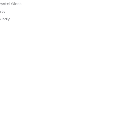
rystal Glass
fety
 Italy