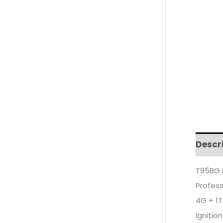
Descr
T95BG 
Profess
4G + 1T
Ignition