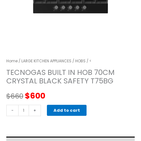
Home
/
LARGE KITCHEN APPLIANCES
/
HOBS
/ <
TECNOGAS BUILT IN HOB 70CM
CRYSTAL BLACK SAFETY T75BG
Original
Current
$
600
$
660
price
price
TECNOGAS
-
+
Add to cart
BUILT
was:
is:
IN
HOB
$660.
$600.
70CM