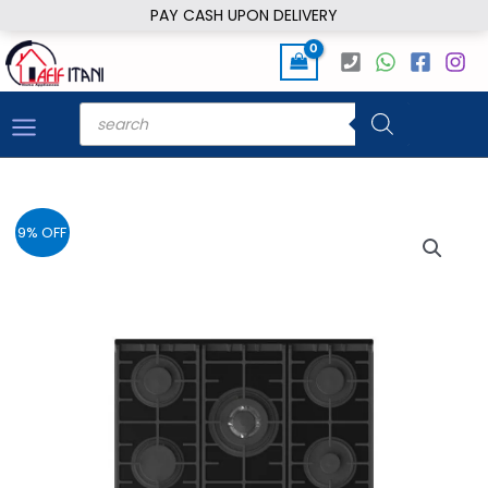
Skip
PAY CASH UPON DELIVERY
to
content
Products
search
9% OFF