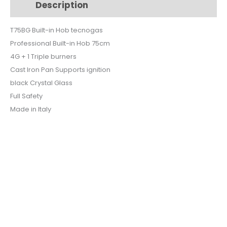
Description
Additional information
CRYSTAL
BLACK
T75BG Built-in Hob tecnogas
SAFETY
Professional Built-in Hob 75cm
T75BG
quantity
4G + 1 Triple burners
Cast Iron Pan Supports ignition
black Crystal Glass
Full Safety
Made in Italy