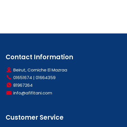
Contact Information
Beirut, Corniche El Mazraa
01651674
|
01664359
81967264
info@afifitani.com
Customer Service