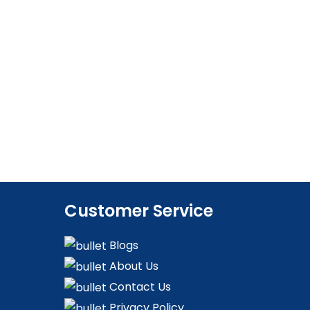
Customer Service
Blogs
About Us
Contact Us
Privacy Policy