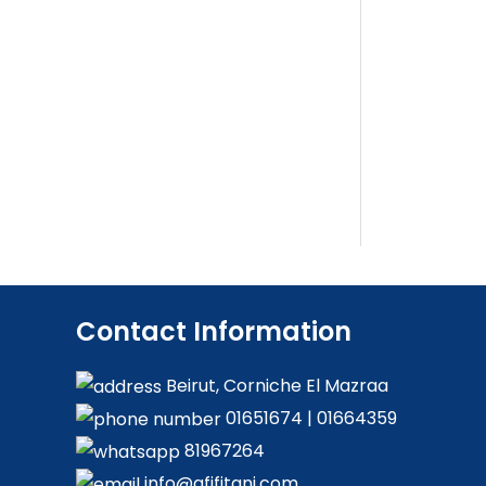
Contact Information
Beirut, Corniche El Mazraa
01651674
|
01664359
81967264
info@afifitani.com