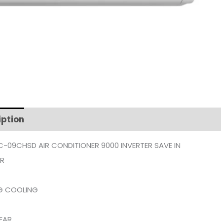
iption
Additional information
C-09CHSD AIR CONDITIONER 9000 INVERTER SAVE IN
ER
G COOLING
EAR