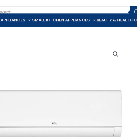
ducts
rch
 APPLIANCES
SMALL KITCHEN APPLIANCES
BEAUTY & HEALTH 