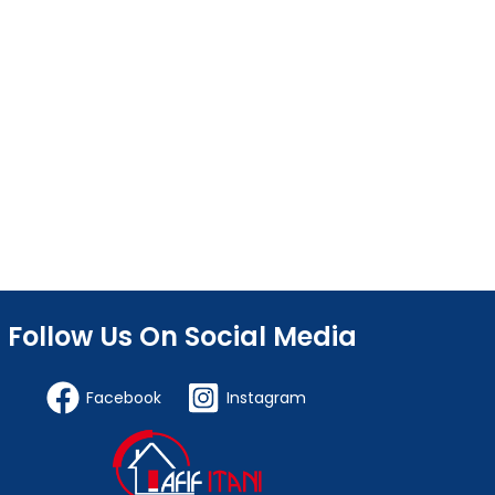
Follow Us On Social Media
Facebook
Instagram