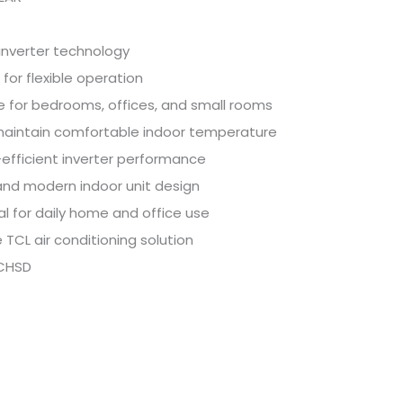
inverter technology
s for flexible operation
e for bedrooms, offices, and small rooms
maintain comfortable indoor temperature
efficient inverter performance
and modern indoor unit design
al for daily home and office use
e TCL air conditioning solution
CHSD