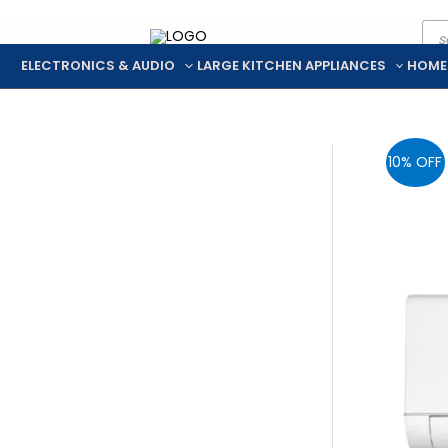
Pro
Skip
sea
to
ELECTRONICS & AUDIO
LARGE KITCHEN APPLIANCES
HOME
content
10% OFF