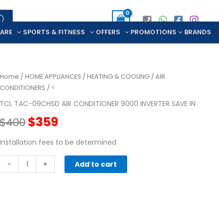
CARE
SPORTS & FITNESS
OFFERS
PROMOTIONS
BRANDS
Home
/
HOME APPLIANCES
/
HEATING & COOLING
/
AIR
CONDITIONERS
/ <
TCL TAC-09CHSD AIR CONDITIONER 9000 INVERTER SAVE IN
Original
Current
$
359
$
400
price
price
Installation fees to be determined
TCL
was:
is:
-
+
Add to cart
TAC-
$400.
$359.
09CHSD
AIR
CONDITIONER