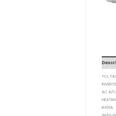
Descr
TCL TA
INVERT
AC A/C
HEATIN
R410A
WITH G