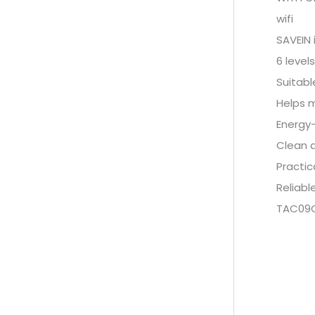
wifi
SAVEIN 
6 level
Suitabl
Helps 
Energy-
Clean 
Practic
Reliabl
TAC09